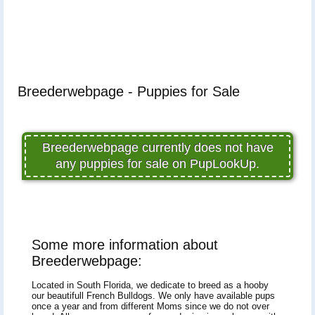
Breederwebpage - Puppies for Sale
Breederwebpage currently does not have
any puppies for sale on PupLookUp.
Some more information about
Breederwebpage:
Located in South Florida, we dedicate to breed as a hooby
our beautifull French Bulldogs. We only have available pups
once a year and from different Moms since we do not over