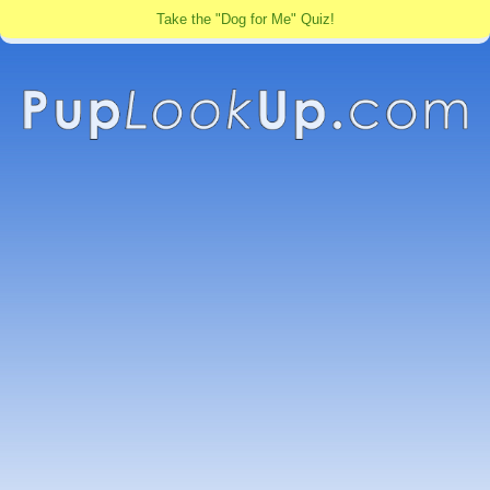
Take the "Dog for Me" Quiz!