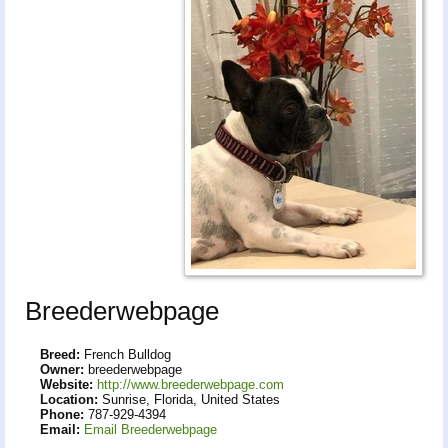
Breederwebpage
Breed:
French Bulldog
Owner:
breederwebpage
Website:
http://www.breederwebpage.com
Location:
Sunrise, Florida, United States
Phone:
787-929-4394
Email:
Email Breederwebpage