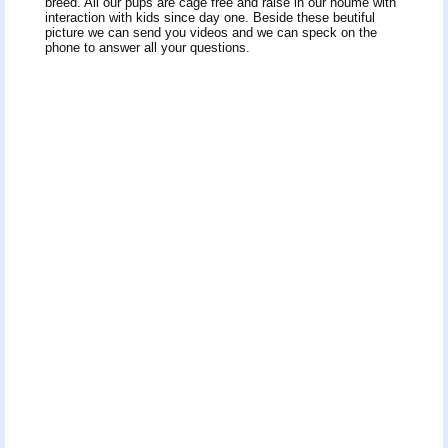
breed. All our pups are cage free and raise in our houme with
interaction with kids since day one. Beside these beutiful
picture we can send you videos and we can speck on the
phone to answer all your questions.