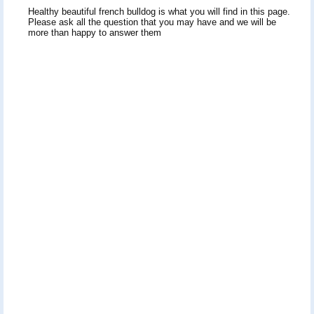
Healthy beautiful french bulldog is what you will find in this page.
Please ask all the question that you may have and we will be
more than happy to answer them