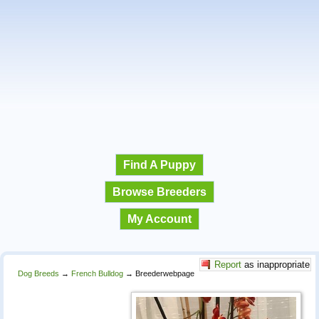
Find A Puppy
Browse Breeders
My Account
Report
as inappropriate
Dog Breeds
→
French Bulldog
→
Breederwebpage