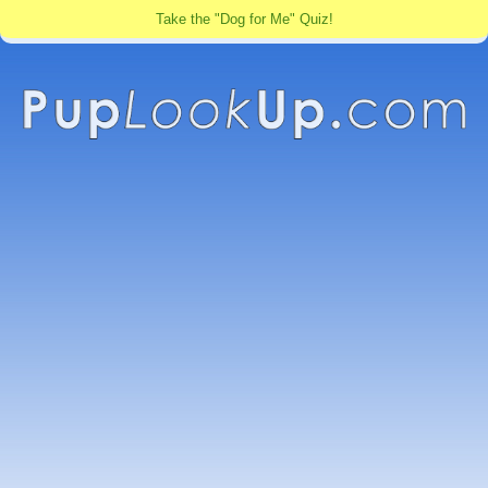
Take the "Dog for Me" Quiz!