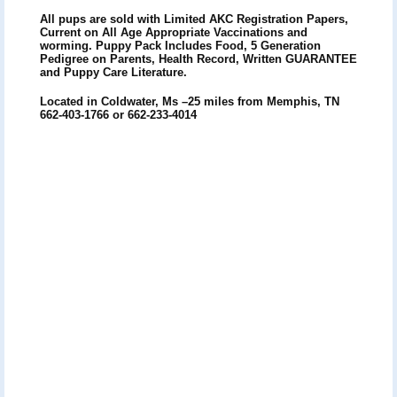
All pups are sold with Limited AKC Registration Papers,
Current on All Age Appropriate Vaccinations and
worming. Puppy Pack Includes Food, 5 Generation
Pedigree on Parents, Health Record, Written GUARANTEE
and Puppy Care Literature.
Located in Coldwater, Ms –25 miles from Memphis, TN
662-403-1766 or 662-233-4014