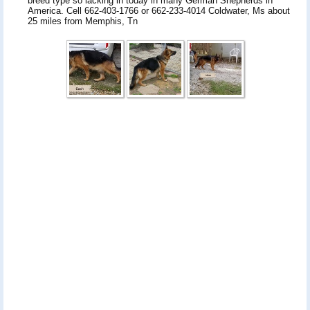
breed type so lacking in today in many German Shepherds in
America. Cell 662-403-1766 or 662-233-4014 Coldwater, Ms about
25 miles from Memphis, Tn