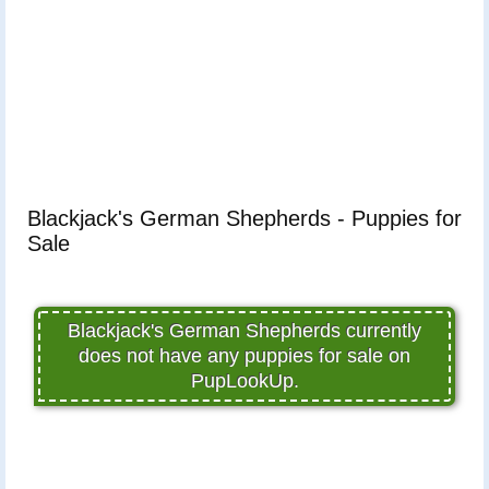
Blackjack's German Shepherds - Puppies for
Sale
Blackjack's German Shepherds currently
does not have any puppies for sale on
PupLookUp.