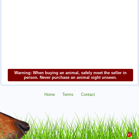
Warning: When buying an animal, safely meet the seller in
person. Never purchase an animal sight unseen.
Home
Terms
Contact