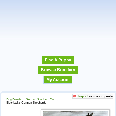
Find A Puppy
Browse Breeders
My Account
Report
as inappropriate
Dog Breeds
→
German Shepherd Dog
→
Blackjack's German Shepherds