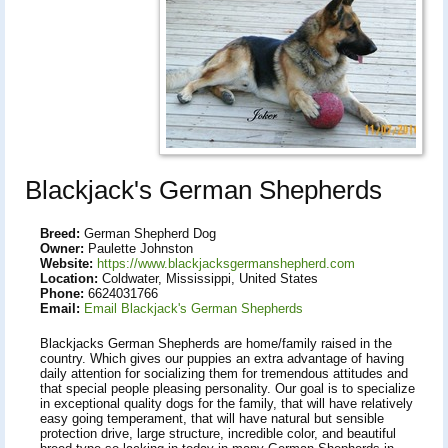
Blackjack's German Shepherds
Breed:
German Shepherd Dog
Owner:
Paulette Johnston
Website:
https://www.blackjacksgermanshepherd.com
Location:
Coldwater, Mississippi, United States
Phone:
6624031766
Email:
Email Blackjack's German Shepherds
Blackjacks German Shepherds are home/family raised in the
country. Which gives our puppies an extra advantage of having
daily attention for socializing them for tremendous attitudes and
that special people pleasing personality. Our goal is to specialize
in exceptional quality dogs for the family, that will have relatively
easy going temperament, that will have natural but sensible
protection drive, large structure, incredible color, and beautiful