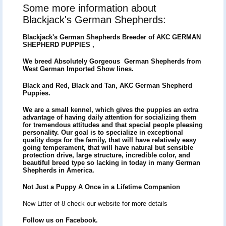
Some more information about
Blackjack's German Shepherds:
Blackjack's German Shepherds Breeder of
AKC GERMAN
SHEPHERD PUPPIES ,
We breed Absolutely Gorgeous German Shepherds from
West German Imported Show lines.
Black and Red, Black and Tan, AKC German Shepherd
Puppies.
We are a small kennel, which gives the puppies an extra
advantage of having daily attention for socializing them
for tremendous attitudes and that special people pleasing
personality. Our goal is to specialize in exceptional
quality dogs for the family, that will have relatively easy
going temperament, that will have natural but sensible
protection drive, large structure, incredible color, and
beautiful breed type so lacking in today in many German
Shepherds in America.
Not Just a Puppy A Once in a Lifetime Companion
New Litter of 8 check our website for more details
Follow us on Facebook.