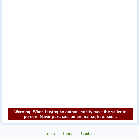
Warning: When buying an animal, safely meet the seller in
person. Never purchase an animal sight unseen.
Home
Terms
Contact