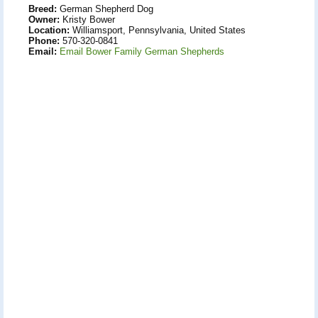
Breed:
German Shepherd Dog
Owner:
Kristy Bower
Location:
Williamsport, Pennsylvania, United States
Phone:
570-320-0841
Email:
Email Bower Family German Shepherds