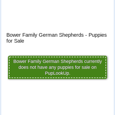
Bower Family German Shepherds - Puppies
for Sale
Bower Family German Shepherds currently
does not have any puppies for sale on
PupLookUp.