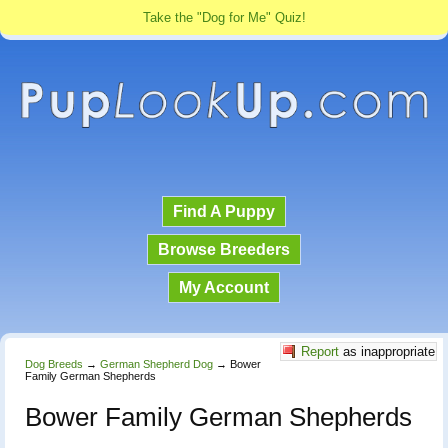
Take the "Dog for Me" Quiz!
Find A Puppy
Browse Breeders
My Account
Report
as inappropriate
Dog Breeds
→
German Shepherd Dog
→
Bower
Family German Shepherds
Bower Family German Shepherds