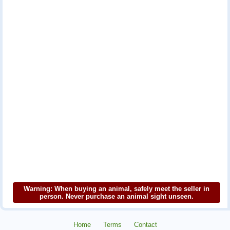
Warning: When buying an animal, safely meet the seller in
person. Never purchase an animal sight unseen.
Home
Terms
Contact