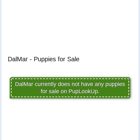
DalMar - Puppies for Sale
DalMar currently does not have any puppies
for sale on PupLookUp.