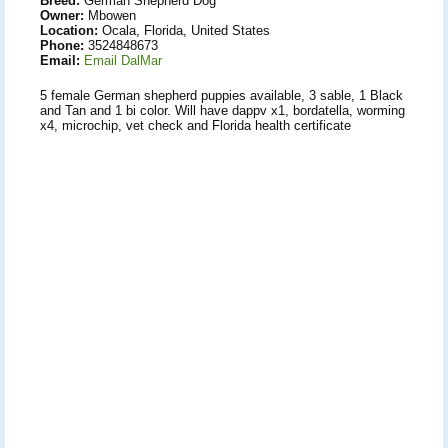
Breed:
German Shepherd Dog
Owner:
Mbowen
Location:
Ocala, Florida, United States
Phone:
3524848673
Email:
Email DalMar
5 female German shepherd puppies available, 3 sable, 1 Black
and Tan and 1 bi color. Will have dappv x1, bordatella, worming
x4, microchip, vet check and Florida health certificate