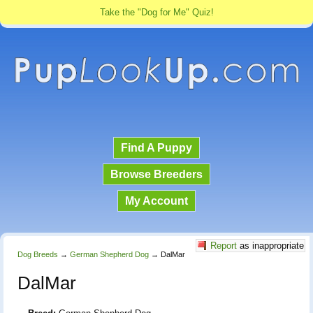
Take the "Dog for Me" Quiz!
Find A Puppy
Browse Breeders
My Account
Report
as inappropriate
Dog Breeds
→
German Shepherd Dog
→
DalMar
DalMar