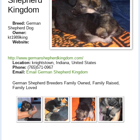
Kingdom
Breed:
German
Shepherd Dog
Owner:
kt1989king
Website:
http://www.germanshepherdkingdom.com/
Location:
knightstown, Indiana, United States
Phone:
(765)571-0967
Email:
Email German Shepherd Kingdom
German Shepherd Breeders Family Owned, Family Raised,
Family Loved