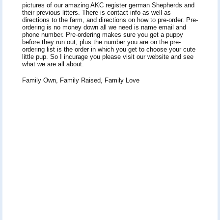
pictures of our amazing AKC register german Shepherds and
their previous litters. There is contact info as well as
directions to the farm, and directions on how to pre-order. Pre-
ordering is no money down all we need is name email and
phone number. Pre-ordering makes sure you get a puppy
before they run out, plus the number you are on the pre-
ordering list is the order in which you get to choose your cute
little pup. So I incurage you please visit our website and see
what we are all about.
Family Own, Family Raised, Family Love