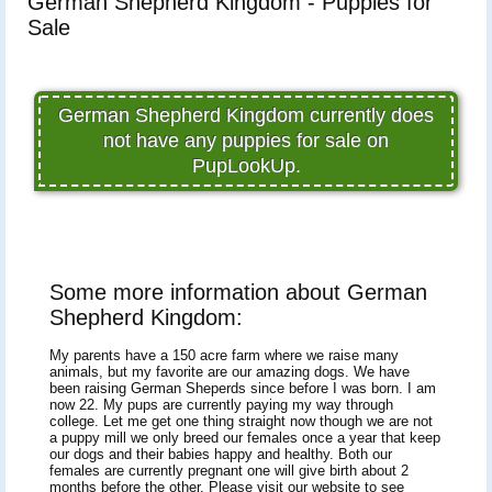
German Shepherd Kingdom - Puppies for
Sale
German Shepherd Kingdom currently does
not have any puppies for sale on
PupLookUp.
Some more information about German
Shepherd Kingdom:
My parents have a 150 acre farm where we raise many
animals, but my favorite are our amazing dogs. We have
been raising German Sheperds since before I was born. I am
now 22. My pups are currently paying my way through
college. Let me get one thing straight now though we are not
a puppy mill we only breed our females once a year that keep
our dogs and their babies happy and healthy. Both our
females are currently pregnant one will give birth about 2
months before the other. Please visit our website to see