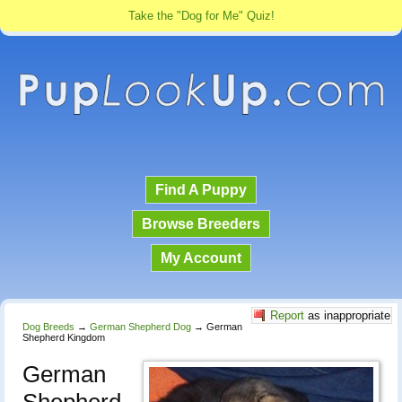
Take the "Dog for Me" Quiz!
Find A Puppy
Browse Breeders
My Account
Report
as inappropriate
Dog Breeds
→
German Shepherd Dog
→
German
Shepherd Kingdom
German
Shepherd