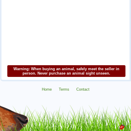
Warning: When buying an animal, safely meet the seller in
person. Never purchase an animal sight unseen.
Home
Terms
Contact