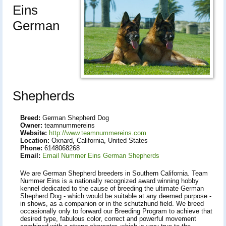
Eins
German
Shepherds
Breed:
German Shepherd Dog
Owner:
teamnummereins
Website:
http://www.teamnummereins.com
Location:
Oxnard, California, United States
Phone:
6148068268
Email:
Email Nummer Eins German Shepherds
We are German Shepherd breeders in Southern California. Team
Nummer Eins is a nationally recognized award winning hobby
kennel dedicated to the cause of breeding the ultimate German
Shepherd Dog - which would be suitable at any deemed purpose -
in shows, as a companion or in the schutzhund field. We breed
occasionally only to forward our Breeding Program to achieve that
desired type, fabulous color, correct and powerful movement