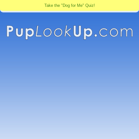
Take the "Dog for Me" Quiz!