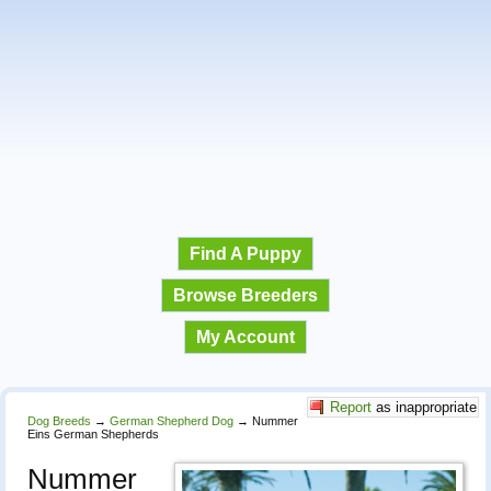
Find A Puppy
Browse Breeders
My Account
Report
as inappropriate
Dog Breeds
→
German Shepherd Dog
→
Nummer
Eins German Shepherds
Nummer