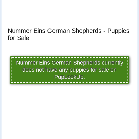
Nummer Eins German Shepherds - Puppies
for Sale
Nummer Eins German Shepherds currently
does not have any puppies for sale on
PupLookUp.