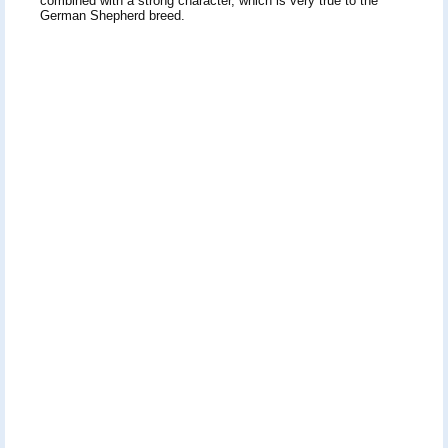
combined with a strong character, which is very true to the
German Shepherd breed.