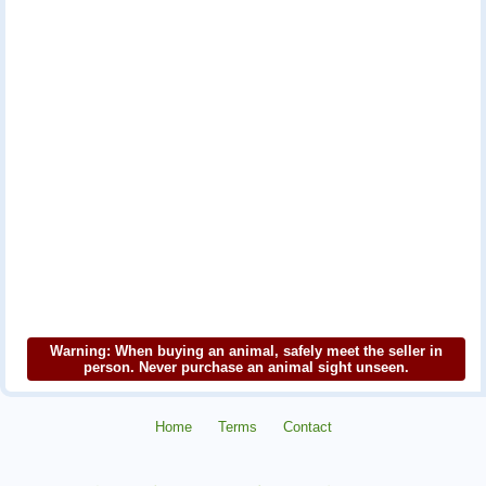
Warning: When buying an animal, safely meet the seller in
person. Never purchase an animal sight unseen.
Home
Terms
Contact