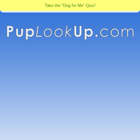
Take the "Dog for Me" Quiz!