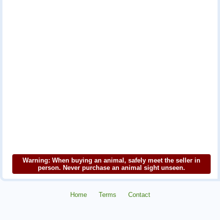
Warning: When buying an animal, safely meet the seller in
person. Never purchase an animal sight unseen.
Home
Terms
Contact