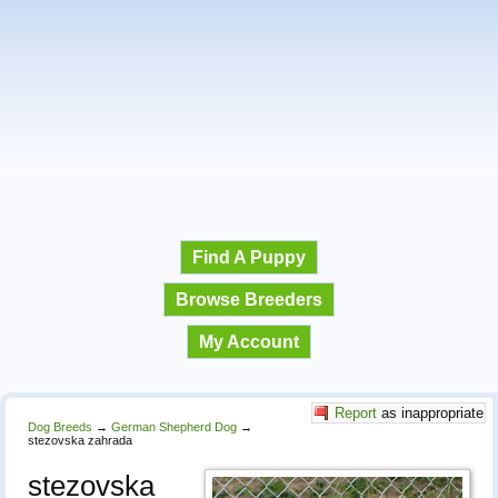
Find A Puppy
Browse Breeders
My Account
Report
as inappropriate
Dog Breeds
→
German Shepherd Dog
→
stezovska zahrada
stezovska