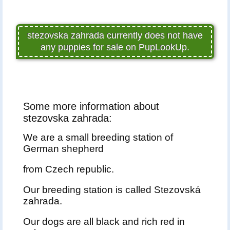
stezovska zahrada currently does not have
any puppies for sale on PupLookUp.
Some more information about
stezovska zahrada:
We are a small breeding station of
German shepherd
from Czech republic.
Our breeding station is called Stezovská
zahrada.
Our dogs are all black and rich red in