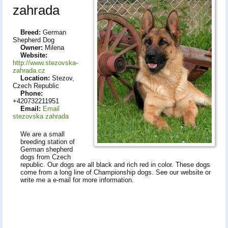
zahrada
Breed:
German
Shepherd Dog
Owner:
Milena
Website:
http://www.stezovska-
zahrada.cz
Location:
Stezov,
Czech Republic
Phone:
+420732211951
Email:
Email
stezovska zahrada
We are a small
breeding station of
German shepherd
dogs from Czech
republic. Our dogs are all black and rich red in color. These dogs
come from a long line of Championship dogs. See our website or
write me a e-mail for more information.