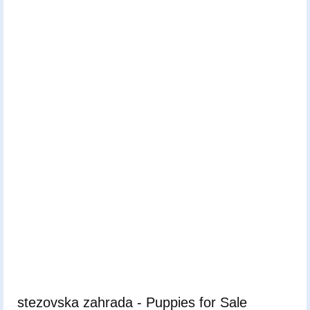
stezovska zahrada - Puppies for Sale