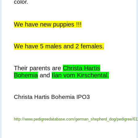
color.
We have new puppies !!!
We have 5 males and 2 females.
Their parents are
Christa Hartis
Bohemia
and
Ilan vom Kirschental.
Christa Hartis Bohemia IPO3
http://www.pedigreedatabase.com/german_shepherd_dog/pedigree/61