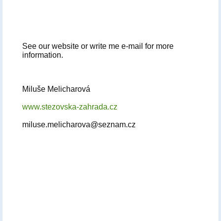
See our website or write me e-mail for more
information.
Miluše Melicharová
www.stezovska-zahrada.cz
miluse.melicharova@seznam.cz