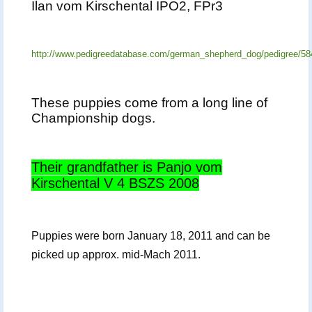
Ilan vom Kirschental IPO2, FPr3
http://www.pedigreedatabase.com/german_shepherd_dog/pedigree/58
These puppies come from a long line of
Championship dogs.
Their grandfather is Panjo vom
Kirschental V 4 BSZS 2008
Puppies were born January 18, 2011 and can be
picked up approx. mid-Mach 2011.