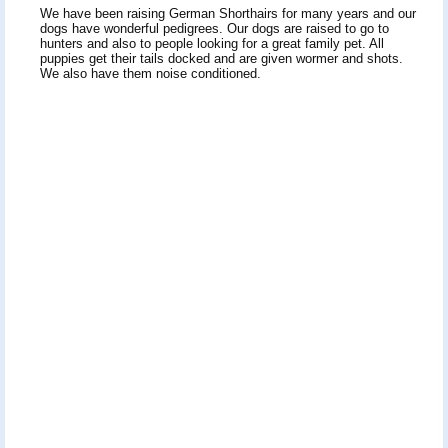
We have been raising German Shorthairs for many years and our
dogs have wonderful pedigrees. Our dogs are raised to go to
hunters and also to people looking for a great family pet. All
puppies get their tails docked and are given wormer and shots.
We also have them noise conditioned.