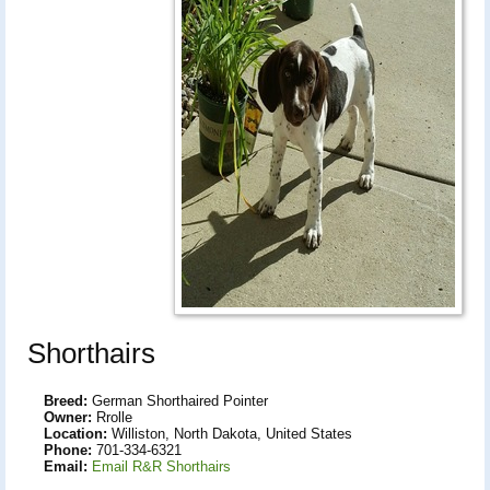
Shorthairs
Breed:
German Shorthaired Pointer
Owner:
Rrolle
Location:
Williston, North Dakota, United States
Phone:
701-334-6321
Email:
Email R&R Shorthairs