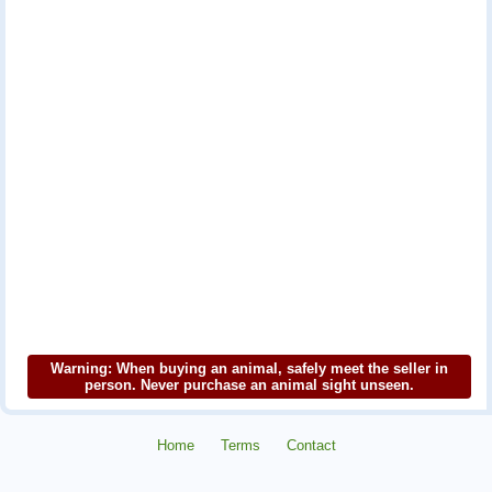
Warning: When buying an animal, safely meet the seller in
person. Never purchase an animal sight unseen.
Home
Terms
Contact