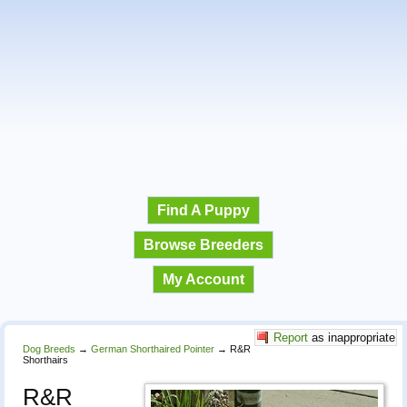
Find A Puppy
Browse Breeders
My Account
Report
as inappropriate
Dog Breeds
→
German Shorthaired Pointer
→
R&R
Shorthairs
R&R