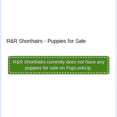
R&R Shorthairs - Puppies for Sale
R&R Shorthairs currently does not have any
puppies for sale on PupLookUp.