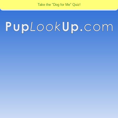
Take the "Dog for Me" Quiz!