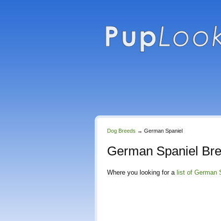
Dog Breeds
→
German Spaniel
German Spaniel Br
Where you looking for a
list of German 