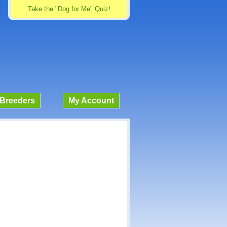
Take the "Dog for Me" Quiz!
Breeders
My Account