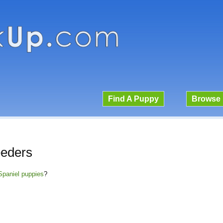
Find A Puppy
Browse 
eeders
Spaniel puppies
?