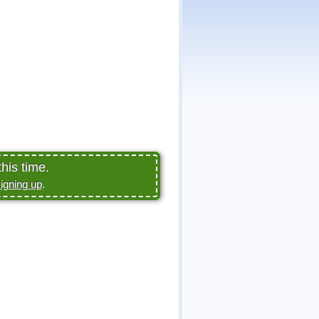
his time.
igning up
.