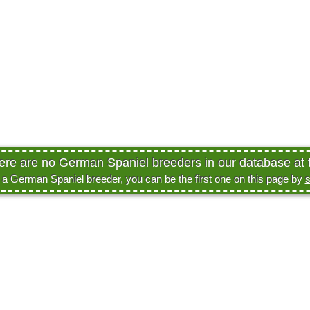
here are no German Spaniel breeders in our database at t
e a German Spaniel breeder, you can be the first one on this page by
s