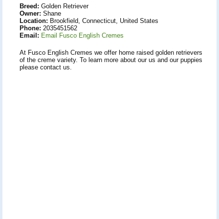
Breed:
Golden Retriever
Owner:
Shane
Location:
Brookfield, Connecticut, United States
Phone:
2035451562
Email:
Email Fusco English Cremes
At Fusco English Cremes we offer home raised golden retrievers
of the creme variety. To learn more about our us and our puppies
please contact us.