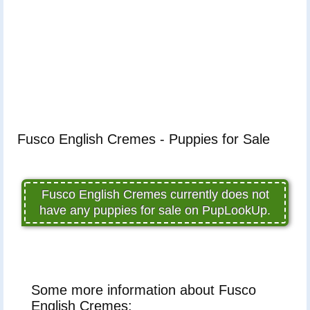
Fusco English Cremes - Puppies for Sale
Fusco English Cremes currently does not
have any puppies for sale on PupLookUp.
Some more information about Fusco
English Cremes: