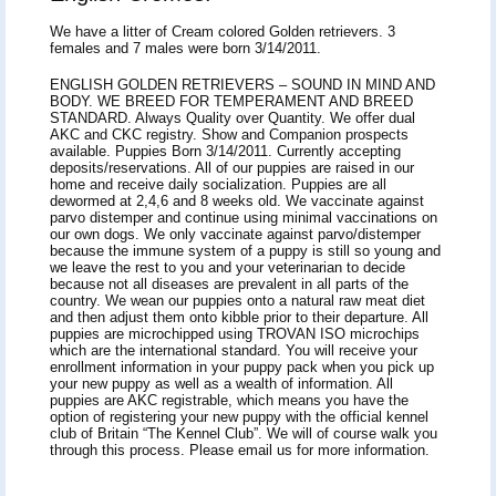
We have a litter of Cream colored Golden retrievers. 3
females and 7 males were born 3/14/2011.
ENGLISH GOLDEN RETRIEVERS – SOUND IN MIND AND
BODY. WE BREED FOR TEMPERAMENT AND BREED
STANDARD. Always Quality over Quantity. We offer dual
AKC and CKC registry. Show and Companion prospects
available. Puppies Born 3/14/2011. Currently accepting
deposits/reservations. All of our puppies are raised in our
home and receive daily socialization. Puppies are all
dewormed at 2,4,6 and 8 weeks old. We vaccinate against
parvo distemper and continue using minimal vaccinations on
our own dogs. We only vaccinate against parvo/distemper
because the immune system of a puppy is still so young and
we leave the rest to you and your veterinarian to decide
because not all diseases are prevalent in all parts of the
country. We wean our puppies onto a natural raw meat diet
and then adjust them onto kibble prior to their departure. All
puppies are microchipped using TROVAN ISO microchips
which are the international standard. You will receive your
enrollment information in your puppy pack when you pick up
your new puppy as well as a wealth of information. All
puppies are AKC registrable, which means you have the
option of registering your new puppy with the official kennel
club of Britain “The Kennel Club”. We will of course walk you
through this process. Please email us for more information.