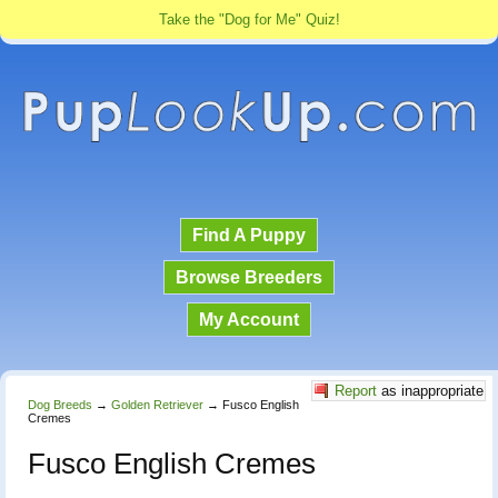
Take the "Dog for Me" Quiz!
Find A Puppy
Browse Breeders
My Account
Report
as inappropriate
Dog Breeds
→
Golden Retriever
→
Fusco English
Cremes
Fusco English Cremes