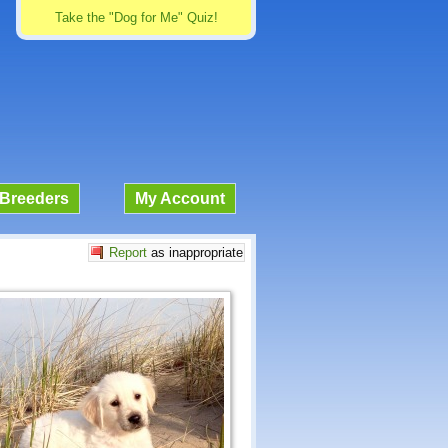
Take the "Dog for Me" Quiz!
Breeders
My Account
Report
as inappropriate