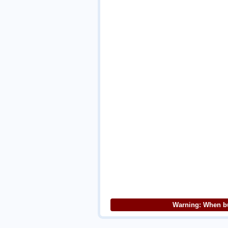
Warning: When bu