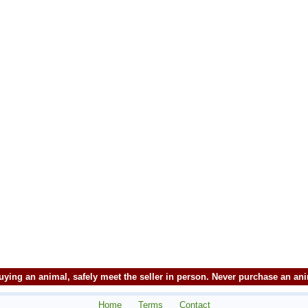
ying an animal, safely meet the seller in person. Never purchase an an
Home
Terms
Contact