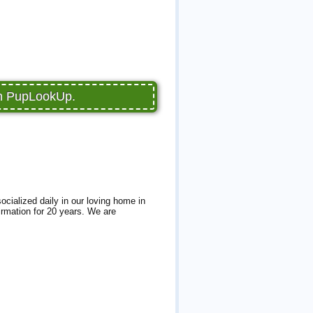
on PupLookUp.
cialized daily in our loving home in
firmation for 20 years. We are