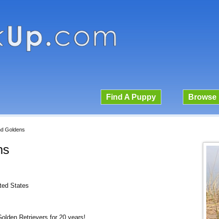
Find A Puppy
Browse 
nd Goldens
ns
ited States
olden Retrievers for 20 years!