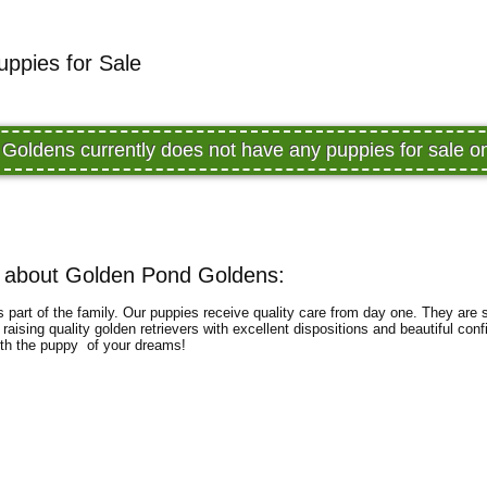
ppies for Sale
Goldens currently does not have any puppies for sale 
 about Golden Pond Goldens:
part of the family. Our puppies receive quality care from day one. They are so
aising quality golden retrievers with excellent dispositions and beautiful con
with the puppy of your dreams!