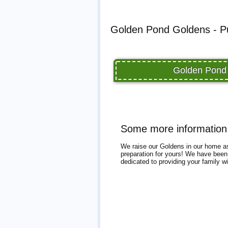
Golden Pond Goldens - Pu
Golden Pond 
Some more information
We raise our Goldens in our home as 
preparation for yours! We have been r
dedicated to providing your family 