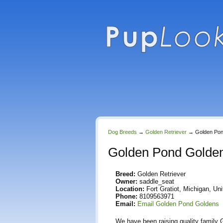
Dog Breeds
→
Golden Retriever
→
Golden Po
Golden Pond Golde
Breed:
Golden Retriever
Owner:
saddle_seat
Location:
Fort Gratiot, Michigan, Un
Phone:
8109563971
Email:
Email Golden Pond Goldens
We have been raising quality family G