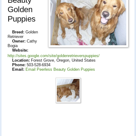
Golden
Puppies
Breed:
Golden
Retriever
Owner:
Cathy
Bogia
Website:
http://sites.google.com/site/goldenretrieverspuppies/
Location:
Forest Grove, Oregon, United States
Phone:
503-528-6934
Email:
Email Peerless Beauty Golden Puppies