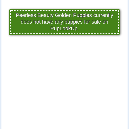
Peerless Beauty Golden Puppies currently
does not have any puppies for sale on
PupLookUp.