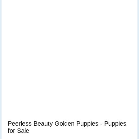
Peerless Beauty Golden Puppies - Puppies
for Sale