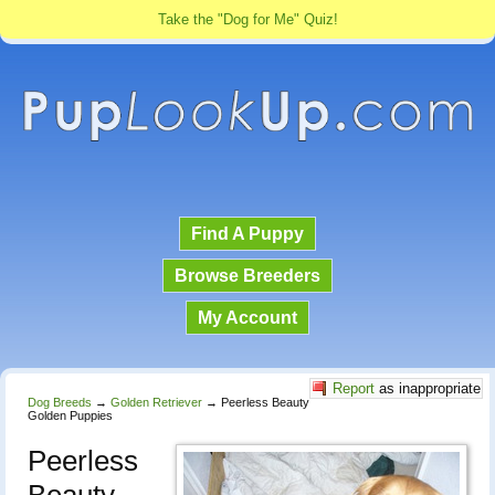
Take the "Dog for Me" Quiz!
Find A Puppy
Browse Breeders
My Account
Report
as inappropriate
Dog Breeds
→
Golden Retriever
→
Peerless Beauty
Golden Puppies
Peerless
Beauty