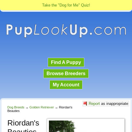
Take the "Dog for Me" Quiz!
Find A Puppy
Browse Breeders
My Account
Report
as inappropriate
Dog Breeds
→
Golden Retriever
→
Riordan's
Beauties
Riordan's
Beauties