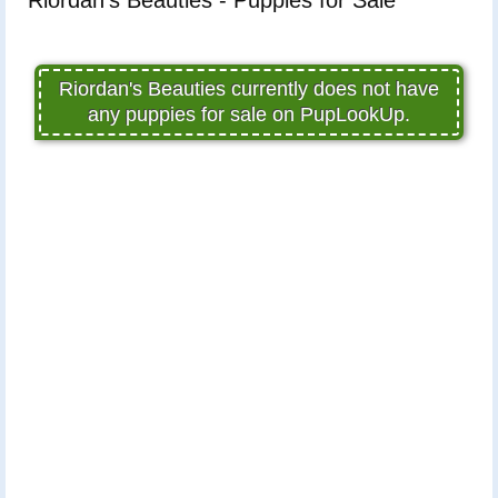
Riordan's Beauties currently does not have
any puppies for sale on PupLookUp.