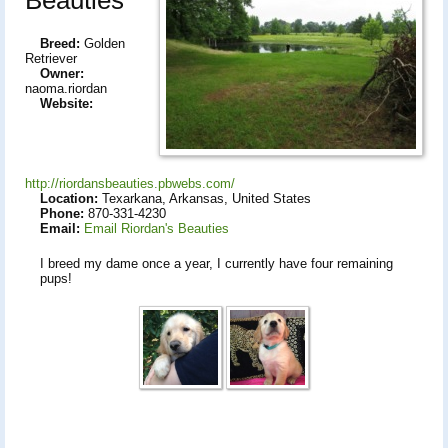
Breed:
Golden
Retriever
Owner:
naoma.riordan
Website:
http://riordansbeauties.pbwebs.com/
Location:
Texarkana, Arkansas, United States
Phone:
870-331-4230
Email:
Email Riordan's Beauties
I breed my dame once a year, I currently have four remaining
pups!