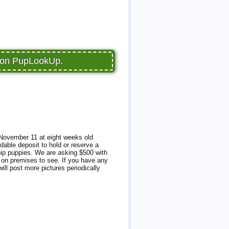
e on PupLookUp.
 November 11 at eight weeks old
dable deposit to hold or reserve a
ship puppies. We are asking $500 with
e on premises to see. If you have any
ill post more pictures periodically