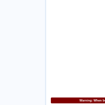
Warning: When bu