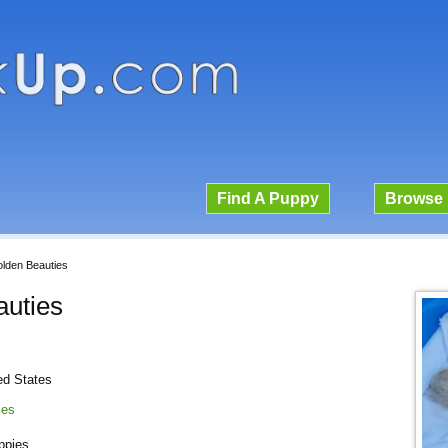
Find A Puppy
Browse 
lden Beauties
uties
ed States
ies
ppies