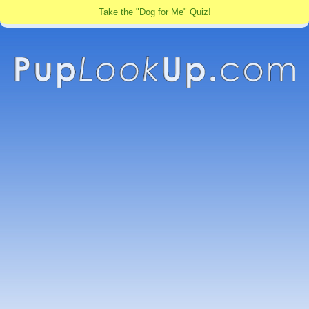
Take the "Dog for Me" Quiz!