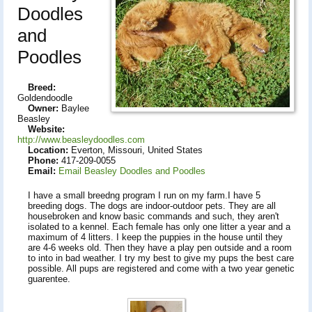
Doodles
and
Poodles
Breed:
Goldendoodle
Owner:
Baylee
Beasley
Website:
http://www.beasleydoodles.com
Location:
Everton, Missouri, United States
Phone:
417-209-0055
Email:
Email Beasley Doodles and Poodles
I have a small breedng program I run on my farm.I have 5
breeding dogs. The dogs are indoor-outdoor pets. They are all
housebroken and know basic commands and such, they aren't
isolated to a kennel. Each female has only one litter a year and a
maximum of 4 litters. I keep the puppies in the house until they
are 4-6 weeks old. Then they have a play pen outside and a room
to into in bad weather. I try my best to give my pups the best care
possible. All pups are registered and come with a two year genetic
guarentee.