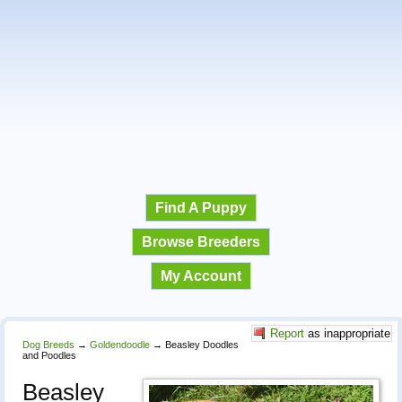
Find A Puppy
Browse Breeders
My Account
Report
as inappropriate
Dog Breeds
→
Goldendoodle
→
Beasley Doodles
and Poodles
Beasley