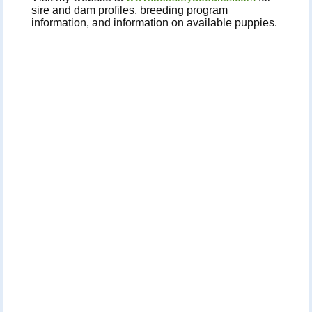
sire and dam profiles, breeding program
information, and information on available puppies.