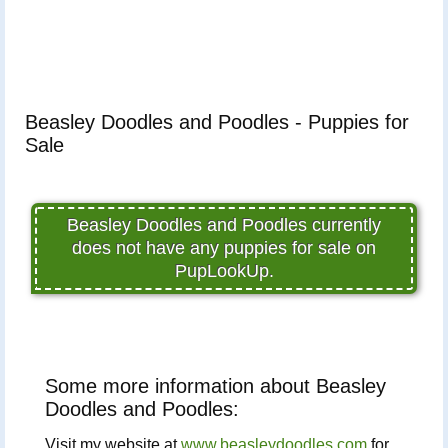
Beasley Doodles and Poodles - Puppies for
Sale
Beasley Doodles and Poodles currently
does not have any puppies for sale on
PupLookUp.
Some more information about Beasley
Doodles and Poodles:
Visit my website at
www.beasleydoodles.com
for