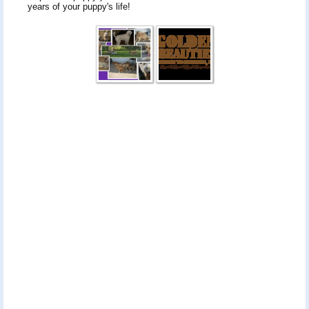
years of your puppy's life!