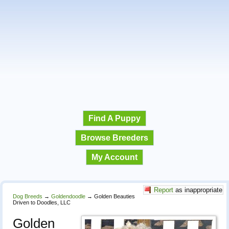
Find A Puppy
Browse Breeders
My Account
Report
as inappropriate
Dog Breeds
→
Goldendoodle
→
Golden Beauties
Driven to Doodles, LLC
Golden