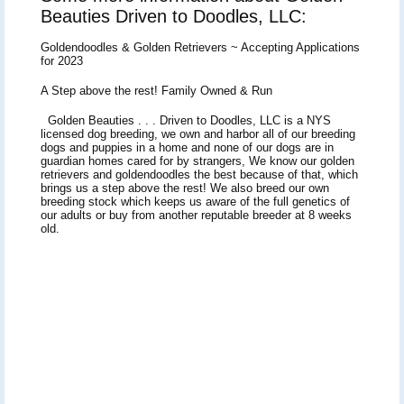
Beauties Driven to Doodles, LLC:
Goldendoodles & Golden Retrievers ~ Accepting Applications
for 2023
A Step above the rest! Family Owned & Run
Golden Beauties . . . Driven to Doodles, LLC is a NYS
licensed dog breeding, we own and harbor all of our breeding
dogs and puppies in a home and none of our dogs are in
guardian homes cared for by strangers, We know our golden
retrievers and goldendoodles the best because of that, which
brings us a step above the rest! We also breed our own
breeding stock which keeps us aware of the full genetics of
our adults or buy from another reputable breeder at 8 weeks
old.