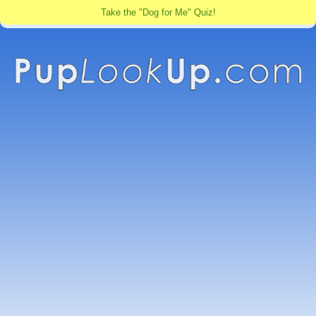
Take the "Dog for Me" Quiz!