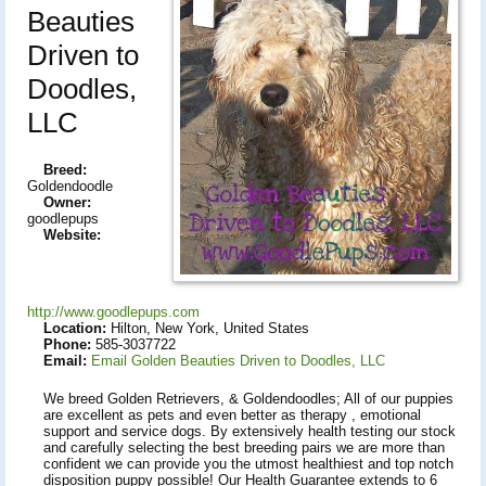
Beauties
Driven to
Doodles,
LLC
Breed:
Goldendoodle
Owner:
goodlepups
Website:
http://www.goodlepups.com
Location:
Hilton, New York, United States
Phone:
585-3037722
Email:
Email Golden Beauties Driven to Doodles, LLC
We breed Golden Retrievers, & Goldendoodles; All of our puppies
are excellent as pets and even better as therapy , emotional
support and service dogs. By extensively health testing our stock
and carefully selecting the best breeding pairs we are more than
confident we can provide you the utmost healthiest and top notch
disposition puppy possible! Our Health Guarantee extends to 6