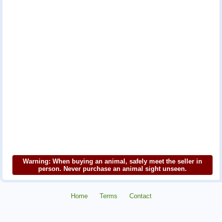
Warning: When buying an animal, safely meet the seller in
person. Never purchase an animal sight unseen.
Home
Terms
Contact