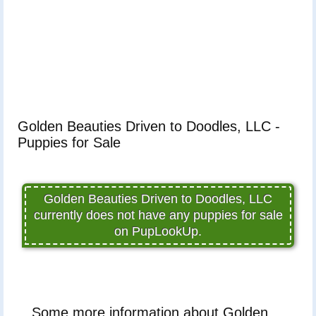
Golden Beauties Driven to Doodles, LLC -
Puppies for Sale
Golden Beauties Driven to Doodles, LLC
currently does not have any puppies for sale
on PupLookUp.
Some more information about Golden