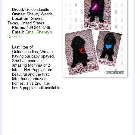
Breed:
Goldendoodle
Owner:
Shelley Waddell
Location:
Groves,
Texas, United States
Phone:
409-344-3746
Email:
Email Shelley's
Doodles
Last litter of
Goldendoodles; We are
having our baby spayed.
She has been an
amazing Momma of 2
litters. Her Puppies are
beautiful and the first
litter found amazing
homes. This 2nd litter
has 3 puppies still available.