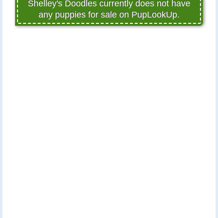
Shelley's Doodles currently does not have
any puppies for sale on PupLookUp.