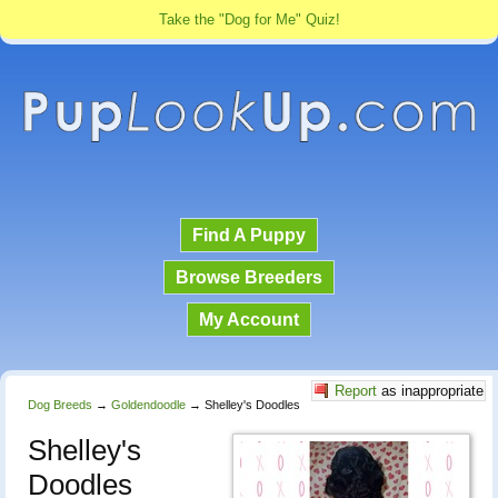
Take the "Dog for Me" Quiz!
Find A Puppy
Browse Breeders
My Account
Report
as inappropriate
Dog Breeds
→
Goldendoodle
→
Shelley's Doodles
Shelley's
Doodles