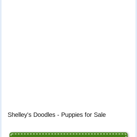
Shelley's Doodles - Puppies for Sale