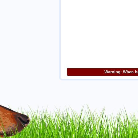
Warning: When bu