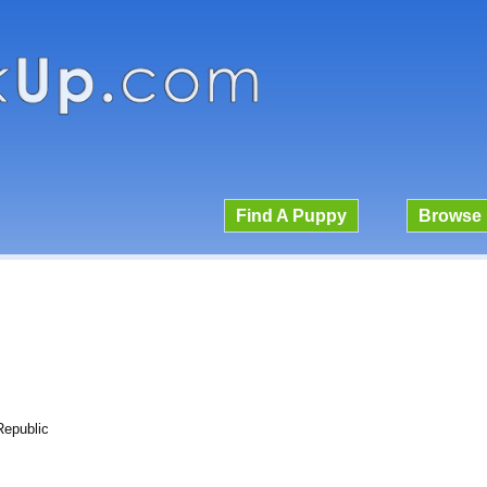
Find A Puppy
Browse 
Republic