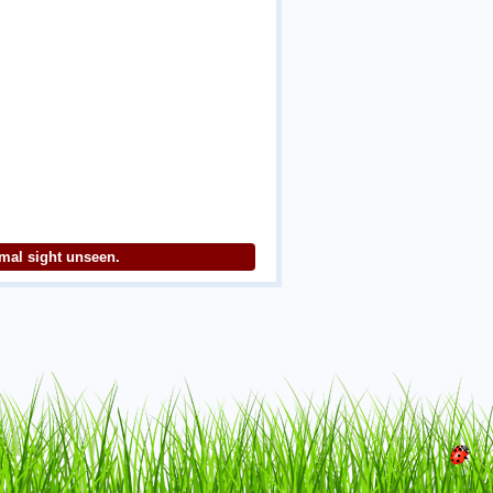
imal sight unseen.