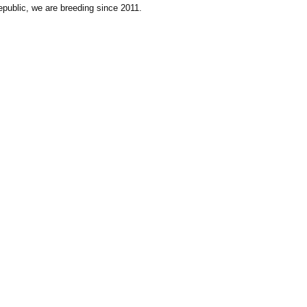
public, we are breeding since 2011.