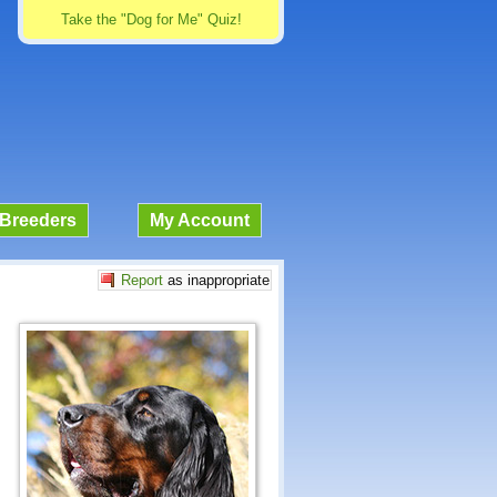
Take the "Dog for Me" Quiz!
Breeders
My Account
Report
as inappropriate