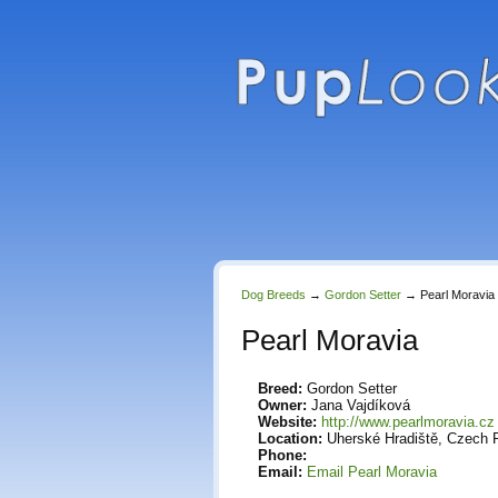
Dog Breeds
→
Gordon Setter
→
Pearl Moravia
Pearl Moravia
Breed:
Gordon Setter
Owner:
Jana Vajdíková
Website:
http://www.pearlmoravia.cz
Location:
Uherské Hradiště, Czech 
Phone:
Email:
Email Pearl Moravia