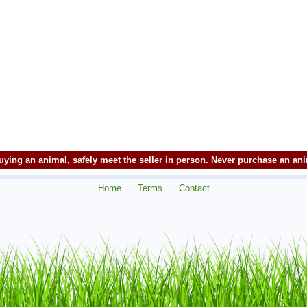
ying an animal, safely meet the seller in person. Never purchase an an
Home
Terms
Contact