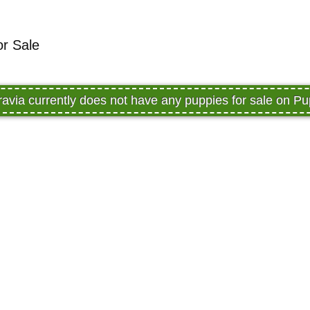
or Sale
avia currently does not have any puppies for sale on 