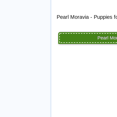
Pearl Moravia - Puppies f
Pearl Mor