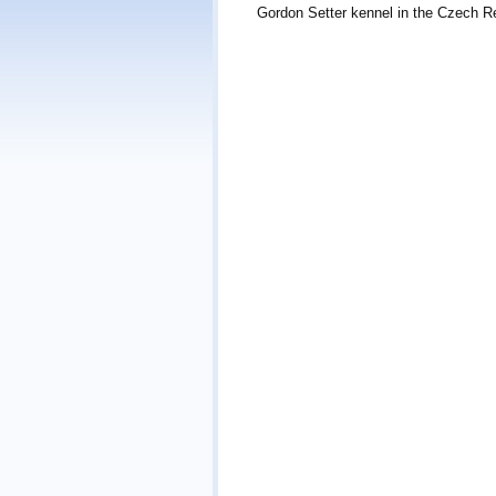
Gordon Setter kennel in the Czech Re