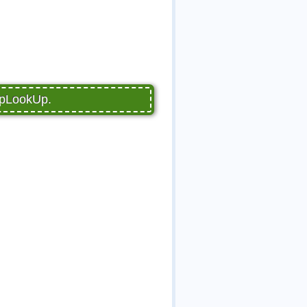
PupLookUp.