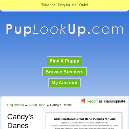
Take the "Dog for Me" Quiz!
Find A Puppy
Browse Breeders
My Account
Report
as inappropriate
Dog Breeds
→
Great Dane
→
Candy's Danes
Candy's
Danes