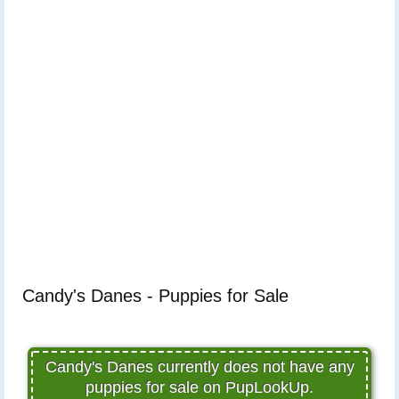
Candy's Danes - Puppies for Sale
Candy's Danes currently does not have any
puppies for sale on PupLookUp.