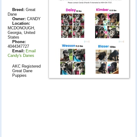
Breed:
Great
Dane
Owner:
CANDY
Location:
MCDONOUGH,
Georgia, United
States
Phone:
4044347727
Email:
Email
Candy's Danes
AKC Registered
Great Dane
Puppies