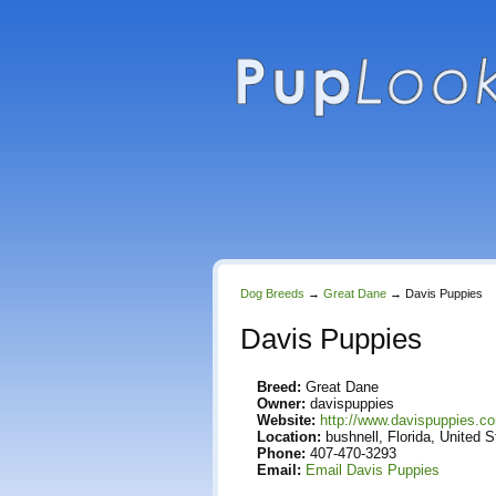
Dog Breeds
→
Great Dane
→
Davis Puppies
Davis Puppies
Breed:
Great Dane
Owner:
davispuppies
Website:
http://www.davispuppies.c
Location:
bushnell, Florida, United S
Phone:
407-470-3293
Email:
Email Davis Puppies