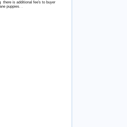
 there is additional fee's to buyer
Dane puppies. .