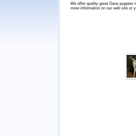
We offer quality great Dane puppies 
more information on our web site or y