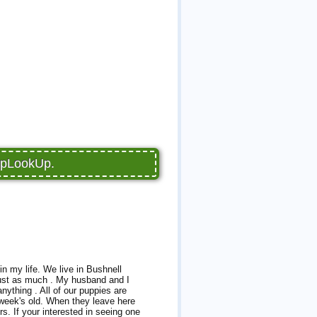
PupLookUp.
in my life. We live in Bushnell
 just as much . My husband and I
anything . All of our puppies are
5 week's old. When they leave here
s. If your interested in seeing one