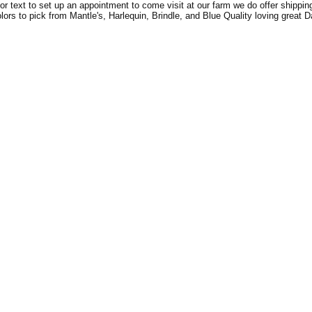
l or text to set up an appointment to come visit at our farm we do offer shipping
ors to pick from Mantle's, Harlequin, Brindle, and Blue Quality loving great 