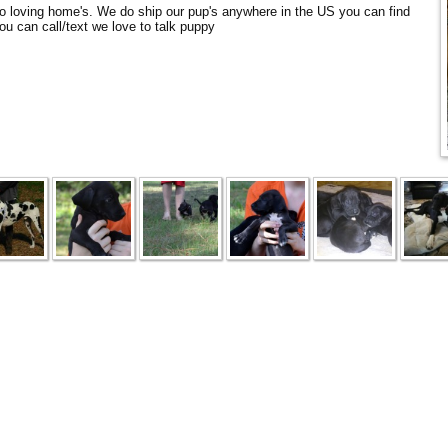
to loving home's. We do ship our pup's anywhere in the US you can find
ou can call/text we love to talk puppy