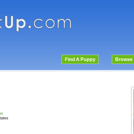
Find A Puppy
Browse 
om
tates