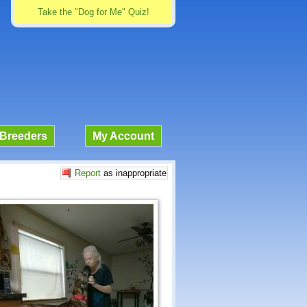
Take the "Dog for Me" Quiz!
Breeders
My Account
Report
as inappropriate