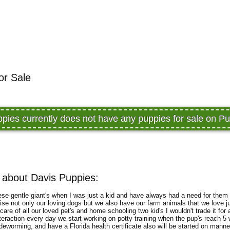
or Sale
pies currently does not have any puppies for sale on 
 about Davis Puppies:
 these gentle giant's when I was just a kid and have always had a need for them 
aise not only our loving dogs but we also have our farm animals that we love
are of all our loved pet's and home schooling two kid's I wouldn't trade it for 
 interaction every day we start working on potty training when the pup's reach 
deworming, and have a Florida health certificate also will be started on manner