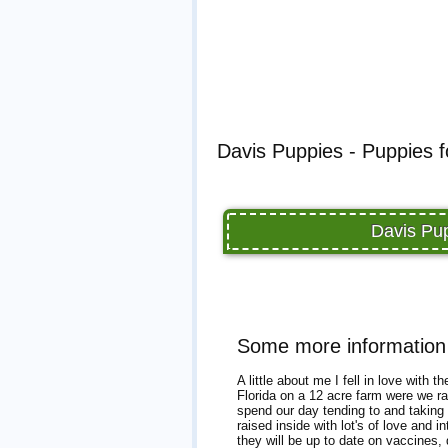
Davis Puppies - Puppies f
Davis Pup
Some more information
A little about me I fell in love with
Florida on a 12 acre farm were we r
spend our day tending to and taking c
raised inside with lot's of love and
they will be up to date on vaccines, 