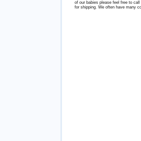
of our babies please feel free to cal
for shipping. We often have many col