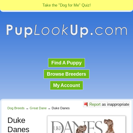
Take the "Dog for Me" Quiz!
Find A Puppy
Browse Breeders
My Account
Report
as inappropriate
Dog Breeds
→
Great Dane
→
Duke Danes
Duke
Danes