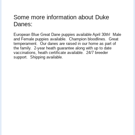
Some more information about Duke
Danes:
European Blue Great Dane puppies available April 30th! Male
and Female puppies available. Champion bloodlines. Great
temperament. Our danes are raised in our home as part of
the family. 2-year heath guarantee along with up to date
vaccinations, heath certificate available. 24/7 breeder
support. Shipping available.