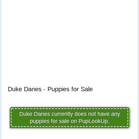
Duke Danes - Puppies for Sale
Duke Danes currently does not have any
puppies for sale on PupLookUp.