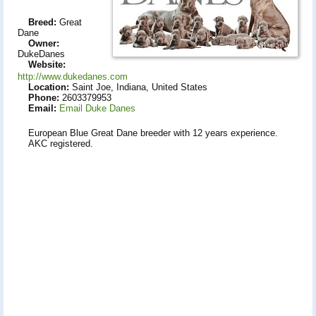
Breed:
Great
Dane
Owner:
DukeDanes
Website:
http://www.dukedanes.com
Location:
Saint Joe, Indiana, United States
Phone:
2603379953
Email:
Email Duke Danes
European Blue Great Dane breeder with 12 years experience.
AKC registered.