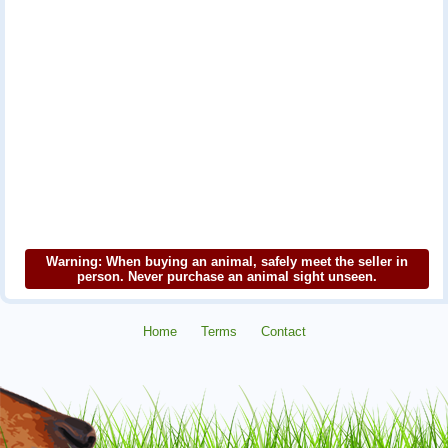
Warning: When buying an animal, safely meet the seller in
person. Never purchase an animal sight unseen.
Home
Terms
Contact