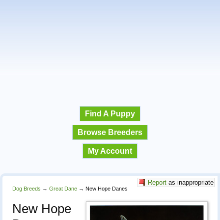
Find A Puppy
Browse Breeders
My Account
Report
as inappropriate
Dog Breeds
→
Great Dane
→
New Hope Danes
New Hope