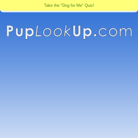
Take the "Dog for Me" Quiz!