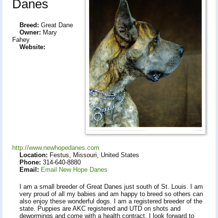
Danes
Breed:
Great Dane
Owner:
Mary
Fahey
Website:
http://www.newhopedanes.com
Location:
Festus, Missouri, United States
Phone:
314-640-8880
Email:
Email New Hope Danes
I am a small breeder of Great Danes just south of St. Louis. I am
very proud of all my babies and am happy to breed so others can
also enjoy these wonderful dogs. I am a registered breeder of the
state. Puppies are AKC registered and UTD on shots and
dewormings and come with a health contract. I look forward to