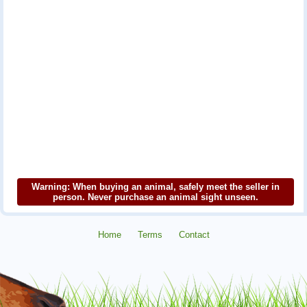
Warning: When buying an animal, safely meet the seller in
person. Never purchase an animal sight unseen.
Home
Terms
Contact