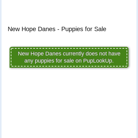
New Hope Danes - Puppies for Sale
New Hope Danes currently does not have
any puppies for sale on PupLookUp.