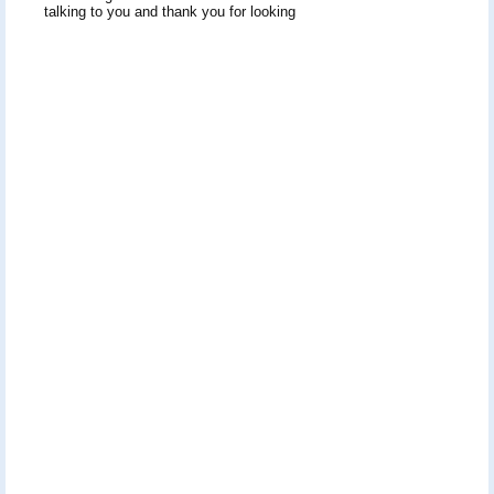
talking to you and thank you for looking