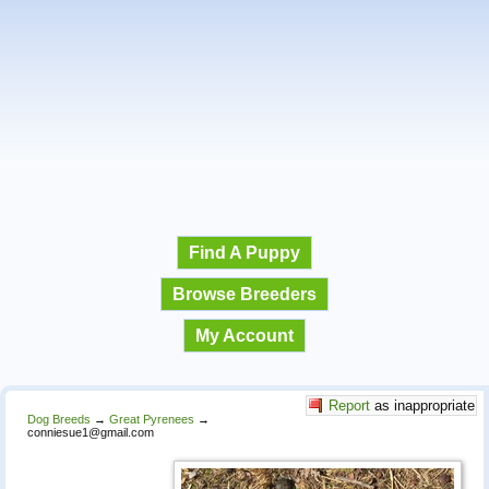
Find A Puppy
Browse Breeders
My Account
Report
as inappropriate
Dog Breeds
→
Great Pyrenees
→
conniesue1@gmail.com