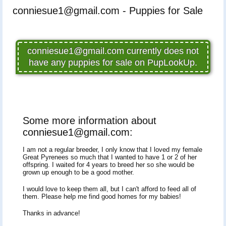
conniesue1@gmail.com - Puppies for Sale
conniesue1@gmail.com currently does not
have any puppies for sale on PupLookUp.
Some more information about
conniesue1@gmail.com:
I am not a regular breeder, I only know that I loved my female
Great Pyrenees so much that I wanted to have 1 or 2 of her
offspring. I waited for 4 years to breed her so she would be
grown up enough to be a good mother.
I would love to keep them all, but I can't afford to feed all of
them. Please help me find good homes for my babies!
Thanks in advance!