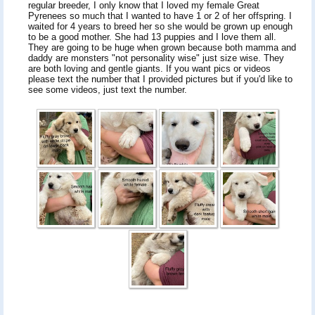
regular breeder, I only know that I loved my female Great
Pyrenees so much that I wanted to have 1 or 2 of her offspring. I
waited for 4 years to breed her so she would be grown up enough
to be a good mother. She had 13 puppies and I love them all.
They are going to be huge when grown because both mamma and
daddy are monsters "not personality wise" just size wise. They
are both loving and gentle giants. If you want pics or videos
please text the number that I provided pictures but if you'd like to
see some videos, just text the number.