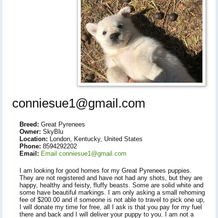
conniesue1@gmail.com
Breed:
Great Pyrenees
Owner:
SkyBlu
Location:
London, Kentucky, United States
Phone:
8594292202
Email:
Email conniesue1@gmail.com
I am looking for good homes for my Great Pyrenees puppies.
They are not registered and have not had any shots, but they are
happy, healthy and feisty, fluffy beasts. Some are solid white and
some have beautiful markings. I am only asking a small rehoming
fee of $200.00 and if someone is not able to travel to pick one up,
I will donate my time for free, all I ask is that you pay for my fuel
there and back and I will deliver your puppy to you. I am not a