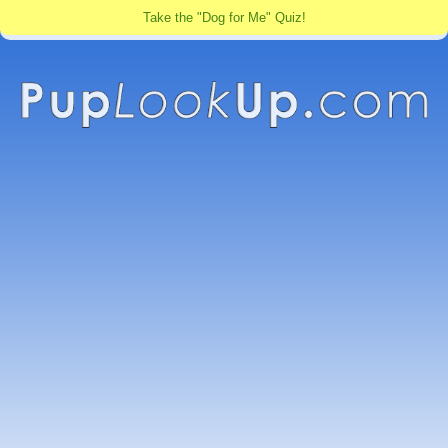
Take the "Dog for Me" Quiz!