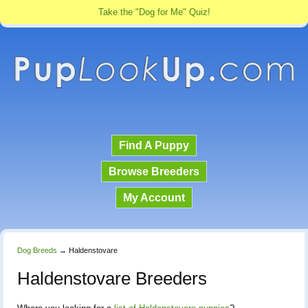
Take the "Dog for Me" Quiz!
Find A Puppy
Browse Breeders
My Account
Dog Breeds
→
Haldenstovare
Haldenstovare Breeders