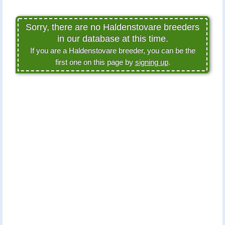
Sorry, there are no Haldenstovare breeders
in our database at this time.
If you are a Haldenstovare breeder, you can be the
first one on this page by
signing up
.