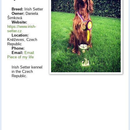
Breed:
Irish Setter
Owner:
Daniela
Šimková
Website:
https://www.irish-
setter.cz
Location:
Kněževes, Czech
Republic
Phone:
Email:
Email
Piece of my life
Irish Setter kennel
in the Czech
Republic.