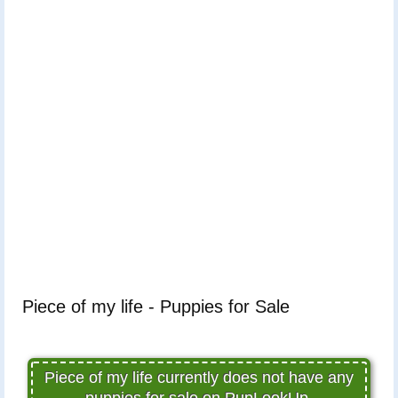
Piece of my life - Puppies for Sale
Piece of my life currently does not have any
puppies for sale on PupLookUp.