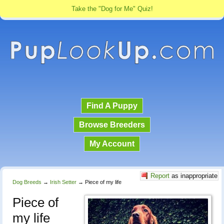
Take the "Dog for Me" Quiz!
Find A Puppy
Browse Breeders
My Account
Report
as inappropriate
Dog Breeds
→
Irish Setter
→
Piece of my life
Piece of
my life