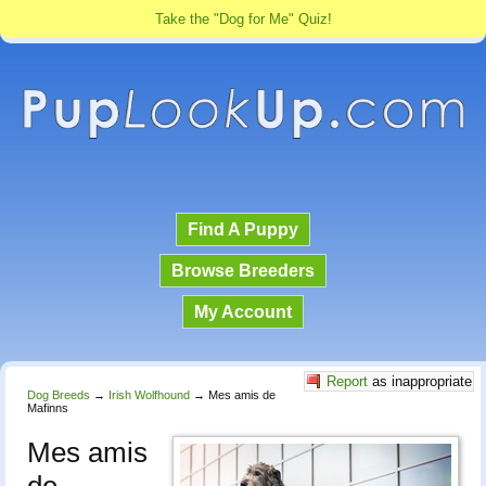
Take the "Dog for Me" Quiz!
Find A Puppy
Browse Breeders
My Account
Report
as inappropriate
Dog Breeds
→
Irish Wolfhound
→
Mes amis de
Mafinns
Mes amis
de