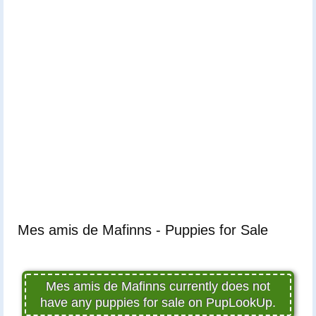
Mes amis de Mafinns - Puppies for Sale
Mes amis de Mafinns currently does not
have any puppies for sale on PupLookUp.