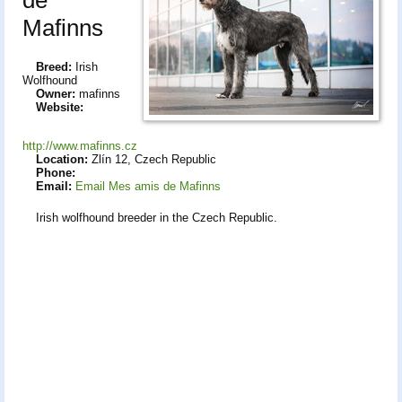
Mafinns
Breed:
Irish
Wolfhound
Owner:
mafinns
Website:
http://www.mafinns.cz
Location:
Zlín 12, Czech Republic
Phone:
Email:
Email Mes amis de Mafinns
Irish wolfhound breeder in the Czech Republic.