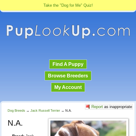
Take the "Dog for Me" Quiz!
Find A Puppy
Browse Breeders
My Account
Report
as inappropriate
Dog Breeds
→
Jack Russell Terrier
→
N.A.
N.A.