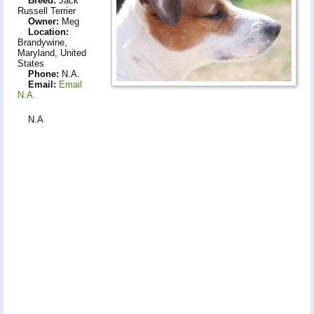
Breed:
Jack
Russell Terrier
Owner:
Meg
Location:
Brandywine,
Maryland, United
States
Phone:
N.A.
Email:
Email
N.A.
N.A