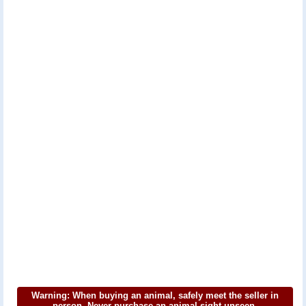
Warning: When buying an animal, safely meet the seller in
person. Never purchase an animal sight unseen.