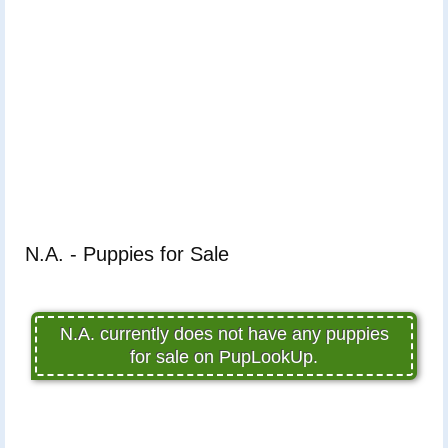
N.A. - Puppies for Sale
N.A. currently does not have any puppies
for sale on PupLookUp.