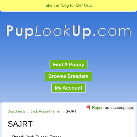
Take the "Dog for Me" Quiz!
Find A Puppy
Browse Breeders
My Account
Report
as inappropriate
Dog Breeds
→
Jack Russell Terrier
→
SAJRT
SAJRT