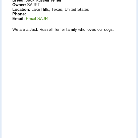
Breed:
Jack Russell Terrier
Owner:
SAJRT
Location:
Lake Hills, Texas, United States
Phone:
Email:
Email SAJRT
We are a Jack Russell Terrier family who loves our dogs.