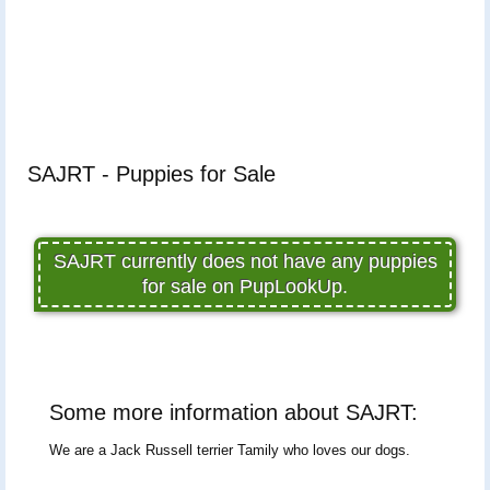
SAJRT - Puppies for Sale
SAJRT currently does not have any puppies
for sale on PupLookUp.
Some more information about SAJRT:
We are a Jack Russell terrier Tamily who loves our dogs.