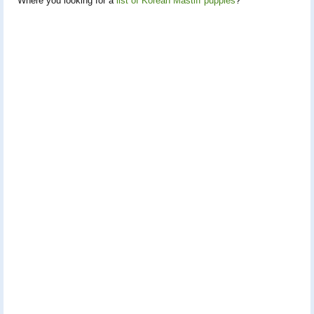
Where you looking for a
list of Korean Mastiff puppies
?