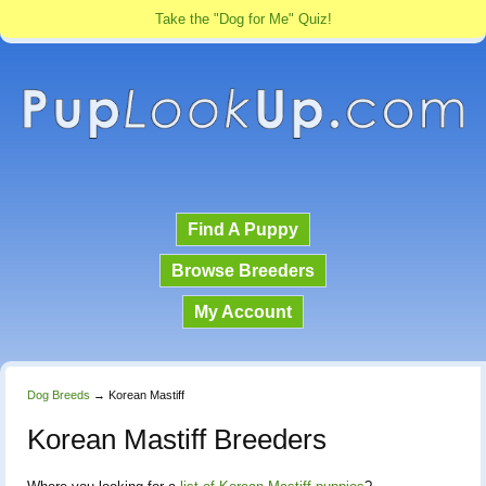
Take the "Dog for Me" Quiz!
Find A Puppy
Browse Breeders
My Account
Dog Breeds
→
Korean Mastiff
Korean Mastiff Breeders