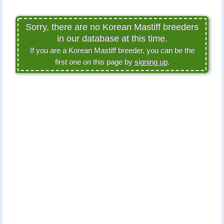
Sorry, there are no Korean Mastiff breeders
in our database at this time.
If you are a Korean Mastiff breeder, you can be the
first one on this page by
signing up
.