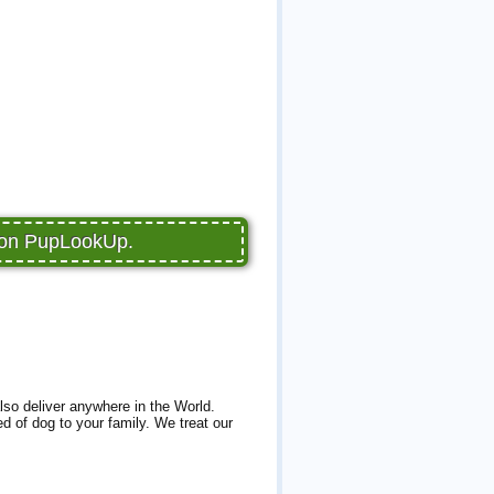
e on PupLookUp.
lso deliver anywhere in the World.
d of dog to your family. We treat our