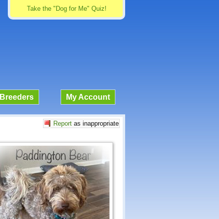
Take the "Dog for Me" Quiz!
Breeders
My Account
Report
as inappropriate