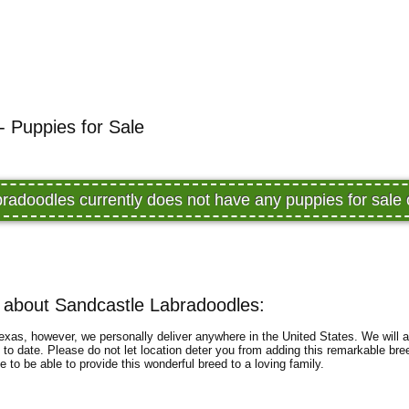
- Puppies for Sale
radoodles currently does not have any puppies for sal
 about Sandcastle Labradoodles:
exas, however, we personally deliver anywhere in the United States. We will a
 to date. Please do not let location deter you from adding this remarkable bree
to be able to provide this wonderful breed to a loving family.