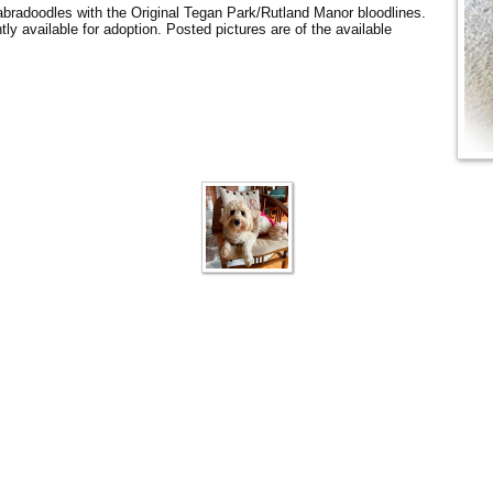
Labradoodles with the Original Tegan Park/Rutland Manor bloodlines.
tly available for adoption. Posted pictures are of the available