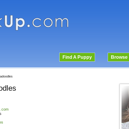
Find A Puppy
Browse 
radoodles
odles
es.com
s
es