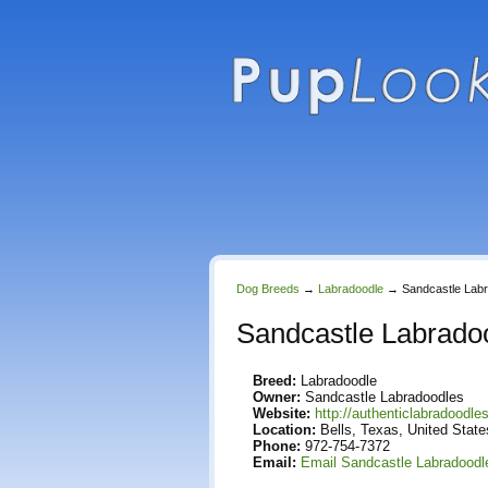
Dog Breeds
→
Labradoodle
→
Sandcastle Lab
Sandcastle Labrado
Breed:
Labradoodle
Owner:
Sandcastle Labradoodles
Website:
http://authenticlabradoodl
Location:
Bells, Texas, United State
Phone:
972-754-7372
Email:
Email Sandcastle Labradoodl