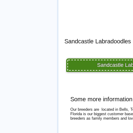
Sandcastle Labradoodles 
Sandcastle Lab
Some more information
Our breeders are located in Bells, T
Florida is our biggest customer base
breeders as family members and love 