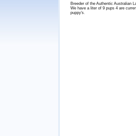
Breeder of the Authentic Australian 
We have a liter of 9 pups 4 are curren
puppy's.