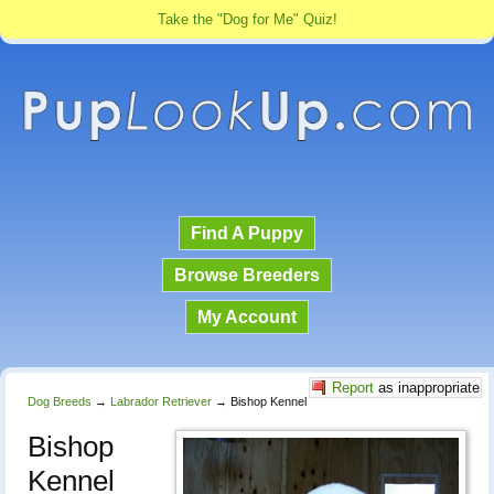
Take the "Dog for Me" Quiz!
Find A Puppy
Browse Breeders
My Account
Report
as inappropriate
Dog Breeds
→
Labrador Retriever
→
Bishop Kennel
Bishop
Kennel