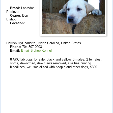
Breed:
Labrador
Retriever
Owner:
Ben
Bishop
Location:
Harrisburg/Charlotte , North Carolina, United States
Phone:
704-507-0203
Email:
Email Bishop Kennel
8 AKC lab pups for sale, black and yellow, 6 males, 2 females,
shots, dewormed, dew claws removed, sire has hunting
bloodlines, well socialized with people and other dogs, $300