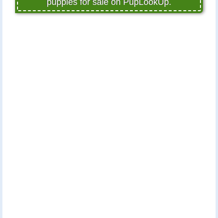
puppies for sale on PupLookUp.