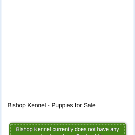
Bishop Kennel - Puppies for Sale
Bishop Kennel currently does not have any