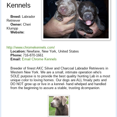
Kennels
Breed:
Labrador
Retriever
Owner:
Cheri
Klumpp
Website:
http://www.chromekennels.com/
Location:
Newfane, New York, United States
Phone:
716-870-1661
Email:
Email Chrome Kennels
Breeder of finest AKC Silver and Charcoal Labrador Retrievers in
Western New York. We are a small, intimate operation who's
SOLE purpose is to provide the best quality hunting Lab in a most
unique color to loving homes. Our dogs are ALL fmaily pets and
DO NOT grow up or live in a kennel- hand whelped and handled
from the beginning to assure a stable, trusting dcompanion.