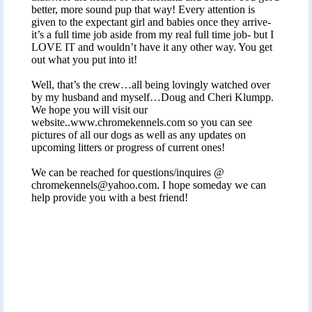
better, more sound pup that way! Every attention is
given to the expectant girl and babies once they arrive-
it’s a full time job aside from my real full time job- but I
LOVE IT and wouldn’t have it any other way. You get
out what you put into it!
Well, that’s the crew…all being lovingly watched over
by my husband and myself…Doug and Cheri Klumpp.
We hope you will visit our
website..www.chromekennels.com so you can see
pictures of all our dogs as well as any updates on
upcoming litters or progress of current ones!
We can be reached for questions/inquires @
chromekennels@yahoo.com
. I hope someday we can
help provide you with a best friend!