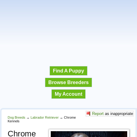
Find A Puppy
Browse Breeders
My Account
Report
as inappropriate
Dog Breeds
→
Labrador Retriever
→
Chrome
Kennels
Chrome