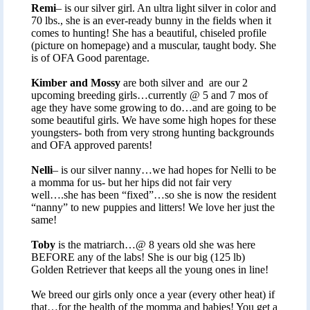
Remi
– is our silver girl. An ultra light silver in color and
70 lbs., she is an ever-ready bunny in the fields when it
comes to hunting! She has a beautiful, chiseled profile
(picture on homepage) and a muscular, taught body. She
is of OFA Good parentage.
Kimber and Mossy
are both silver and are our 2
upcoming breeding girls…currently @ 5 and 7 mos of
age they have some growing to do…and are going to be
some beautiful girls. We have some high hopes for these
youngsters- both from very strong hunting backgrounds
and OFA approved parents!
Nelli
– is our silver nanny…we had hopes for Nelli to be
a momma for us- but her hips did not fair very
well….she has been “fixed”…so she is now the resident
“nanny” to new puppies and litters! We love her just the
same!
Toby
is the matriarch…@ 8 years old she was here
BEFORE any of the labs! She is our big (125 lb)
Golden Retriever that keeps all the young ones in line!
We breed our girls only once a year (every other heat) if
that…for the health of the momma and babies! You get a