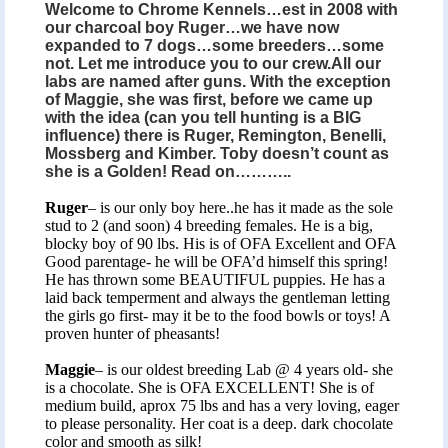
Welcome to Chrome Kennels…est in 2008 with
our charcoal boy Ruger…we have now
expanded to 7 dogs…some breeders…some
not. Let me introduce you to our crew.All our
labs are named after guns. With the exception
of Maggie, she was first, before we came up
with the idea (can you tell hunting is a BIG
influence) there is Ruger, Remington, Benelli,
Mossberg and Kimber. Toby doesn’t count as
she is a Golden! Read on………..
Ruger
– is our only boy here..he has it made as the sole
stud to 2 (and soon) 4 breeding females. He is a big,
blocky boy of 90 lbs. His is of OFA Excellent and OFA
Good parentage- he will be OFA’d himself this spring!
He has thrown some BEAUTIFUL puppies. He has a
laid back temperment and always the gentleman letting
the girls go first- may it be to the food bowls or toys! A
proven hunter of pheasants!
Maggie
– is our oldest breeding Lab @ 4 years old- she
is a chocolate. She is OFA EXCELLENT! She is of
medium build, aprox 75 lbs and has a very loving, eager
to please personality. Her coat is a deep. dark chocolate
color and smooth as silk!