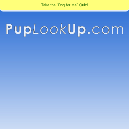
Take the "Dog for Me" Quiz!