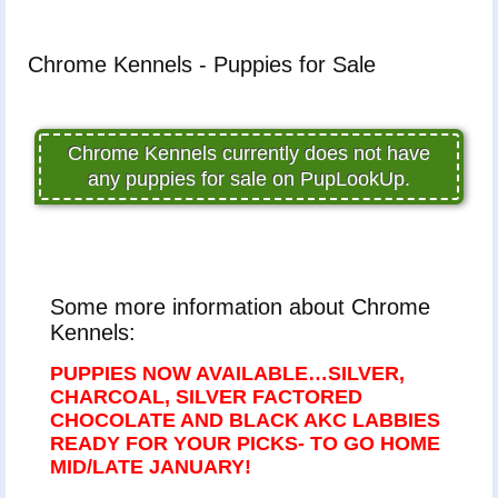
Chrome Kennels - Puppies for Sale
Chrome Kennels currently does not have
any puppies for sale on PupLookUp.
Some more information about Chrome
Kennels:
PUPPIES NOW AVAILABLE…SILVER,
CHARCOAL, SILVER FACTORED
CHOCOLATE AND BLACK AKC LABBIES
READY FOR YOUR PICKS- TO GO HOME
MID/LATE JANUARY!