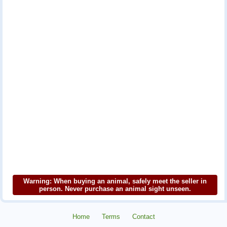
Warning: When buying an animal, safely meet the seller in
person. Never purchase an animal sight unseen.
Home
Terms
Contact