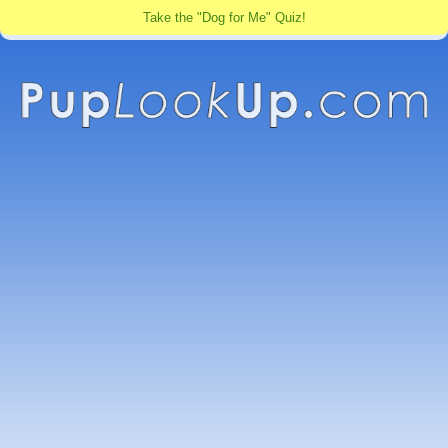
Take the "Dog for Me" Quiz!