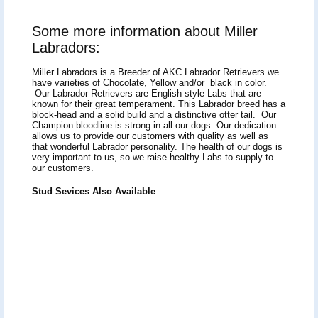
Some more information about Miller
Labradors:
Miller Labradors is a Breeder of AKC Labrador Retrievers we
have varieties of Chocolate, Yellow and/or black in color.
Our Labrador Retrievers are English style Labs that are
known for their great temperament. This Labrador breed has a
block-head and a solid build and a distinctive otter tail. Our
Champion bloodline is strong in all our dogs. Our dedication
allows us to provide our customers with quality as well as
that wonderful Labrador personality. The health of our dogs is
very important to us, so we raise healthy Labs to supply to
our customers.
Stud Sevices Also Available