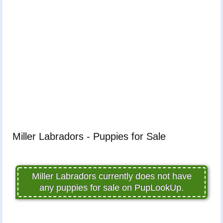
Miller Labradors - Puppies for Sale
Miller Labradors currently does not have
any puppies for sale on PupLookUp.