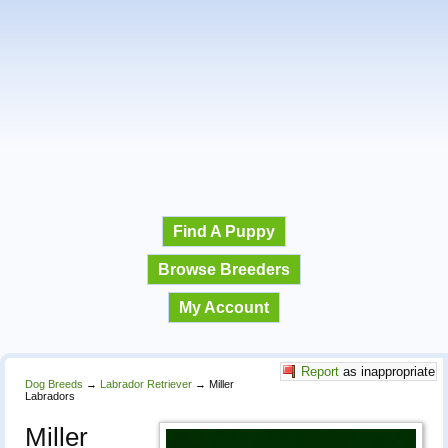
Find A Puppy
Browse Breeders
My Account
Report
as inappropriate
Dog Breeds
→
Labrador Retriever
→
Miller
Labradors
Miller