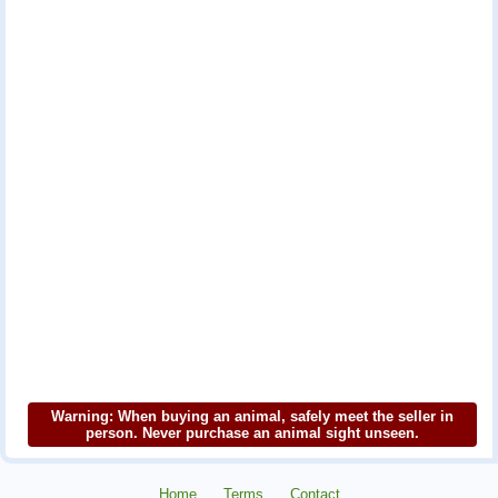
Warning: When buying an animal, safely meet the seller in
person. Never purchase an animal sight unseen.
Home
Terms
Contact