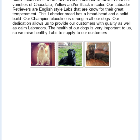
varieties of Chocolate, Yellow and/or Black in color. Our Labrador
Retrievers are English style Labs that are know for their great
temperament. This Labrador breed has a broad-head and a solid
build. Our Champion bloodline is strong in all our dogs. Our
dedication allows us to provide our customers with quality as well
as calm Labradors. The health of our dogs is very important to us,
so we raise healthy Labs to supply to our customers.