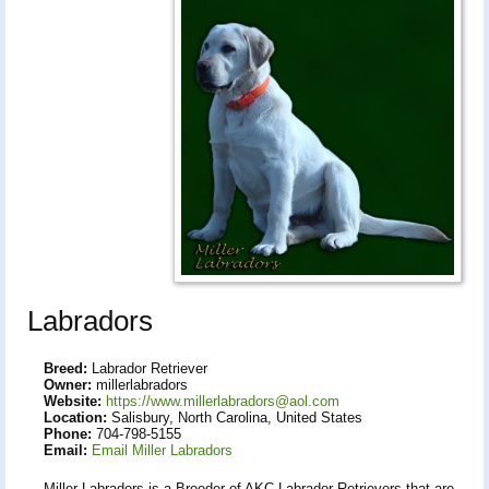
Labradors
Breed:
Labrador Retriever
Owner:
millerlabradors
Website:
https://www.millerlabradors@aol.com
Location:
Salisbury, North Carolina, United States
Phone:
704-798-5155
Email:
Email Miller Labradors
Miller Labradors is a Breeder of AKC Labrador Retrievers that are