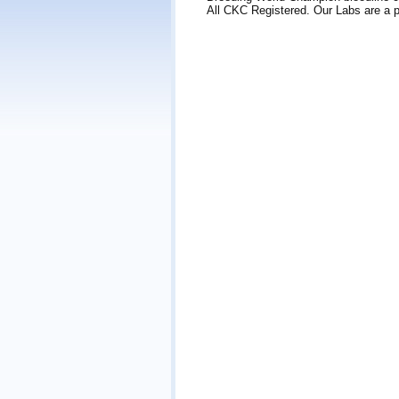
All CKC Registered. Our Labs are a pa