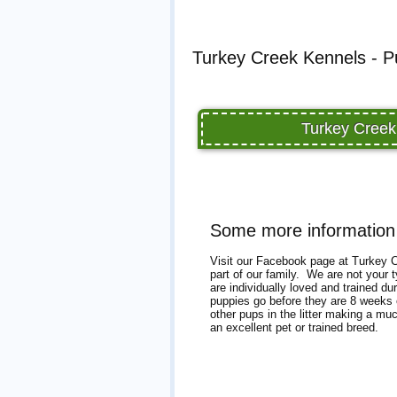
Turkey Creek Kennels - P
Turkey Creek
Some more information
Visit our Facebook page at Turkey Cr
part of our family. We are not your 
are individually loved and trained d
puppies go before they are 8 weeks o
other pups in the litter making a mu
an excellent pet or trained breed.