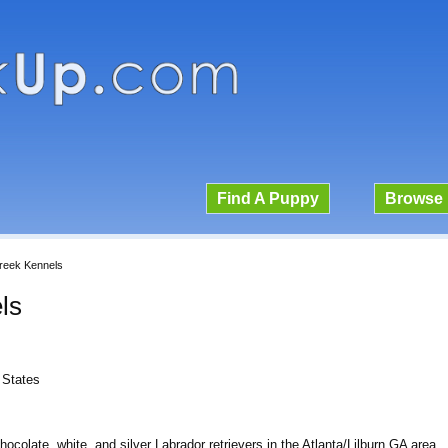
Find A Puppy
Browse 
reek Kennels
ls
 States
colate, white, and silver Labrador retrievers in the Atlanta/Lilburn GA area.