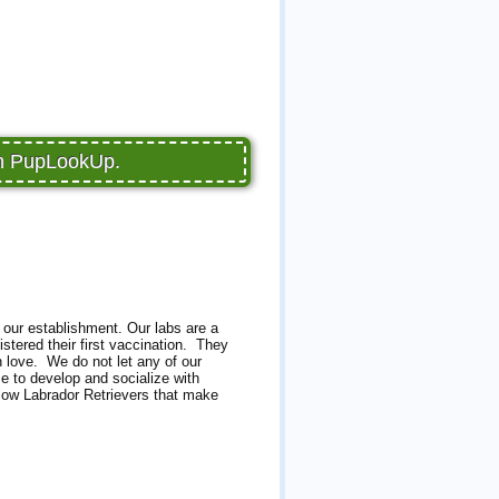
on PupLookUp.
 our establishment. Our labs are a
stered their first vaccination. They
h love. We do not let any of our
e to develop and socialize with
llow Labrador Retrievers that make