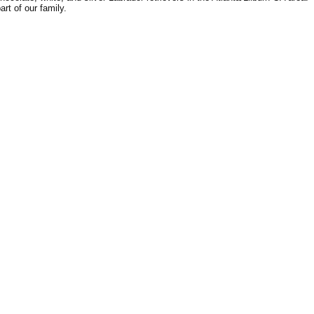
rt of our family.