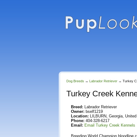
Dog Breeds
→
Labrador Retriever
→
Turkey C
Turkey Creek Kenne
Breed:
Labrador Retriever
Owner:
bself1219
Location:
LILBURN, Georgia, United
Phone:
404-328-6217
Email:
Email Turkey Creek Kennels
Breeding World Champion bloodline cho