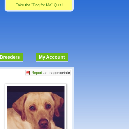
Take the "Dog for Me" Quiz!
Breeders
My Account
Report
as inappropriate