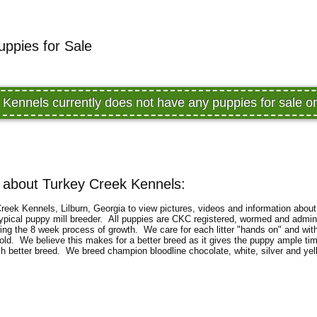
uppies for Sale
 Kennels currently does not have any puppies for sale 
 about Turkey Creek Kennels:
eek Kennels, Lilburn, Georgia to view pictures, videos and information about
typical puppy mill breeder. All puppies are CKC registered, wormed and admini
uring the 8 week process of growth. We care for each litter "hands on" and wit
ld. We believe this makes for a better breed as it gives the puppy ample tim
ch better breed. We breed champion bloodline chocolate, white, silver and ye