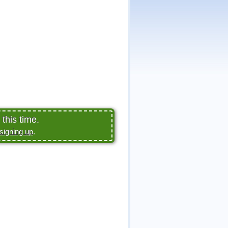
this time.
signing up
.