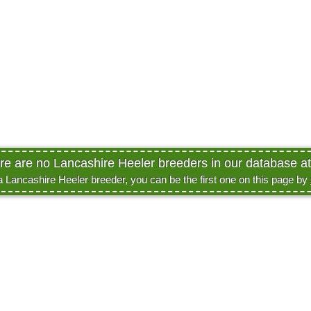
ere are no Lancashire Heeler breeders in our database at 
 a Lancashire Heeler breeder, you can be the first one on this page by