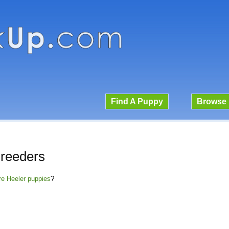
Find A Puppy
Browse 
Breeders
ire Heeler puppies
?