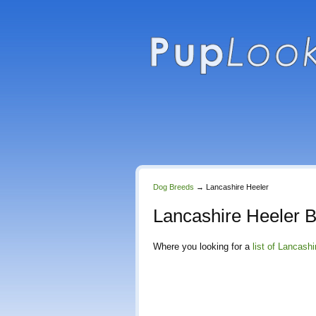
Dog Breeds
→
Lancashire Heeler
Lancashire Heeler 
Where you looking for a
list of Lancash