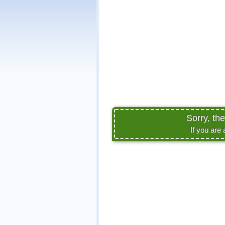
Sorry, th
If you are