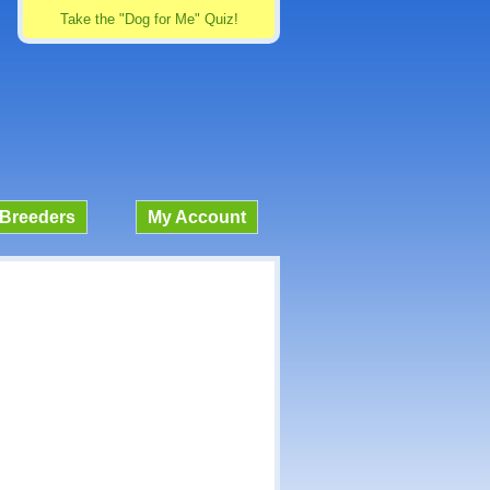
Take the "Dog for Me" Quiz!
Breeders
My Account