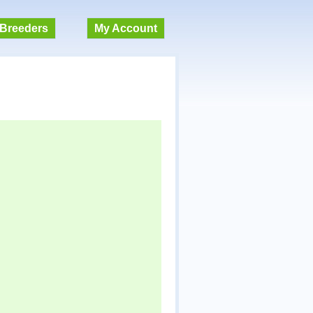
Breeders
My Account