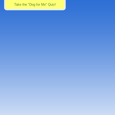
Take the "Dog for Me" Quiz!