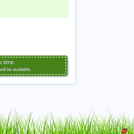
s time.
ll be available.