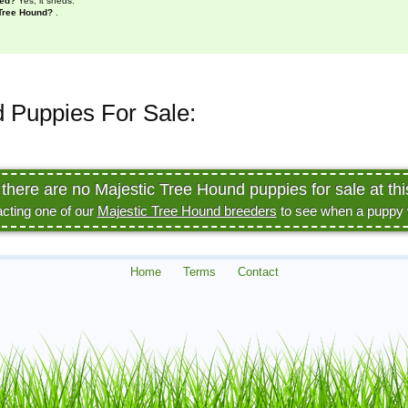
hed?
Yes, it sheds.
 Tree Hound?
.
 Puppies For Sale:
 there are no Majestic Tree Hound puppies for sale at thi
acting one of our
Majestic Tree Hound breeders
to see when a puppy wi
Home
Terms
Contact