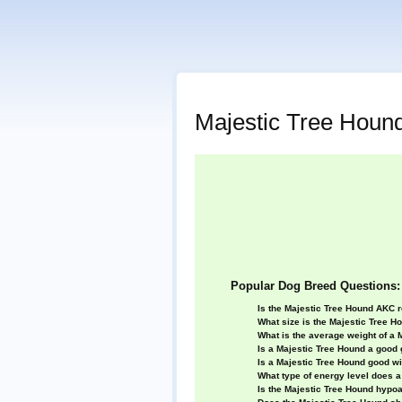
Majestic Tree Houn
Popular Dog Breed Questions:
Is the Majestic Tree Hound AKC 
What size is the Majestic Tree H
What is the average weight of a 
Is a Majestic Tree Hound a good
Is a Majestic Tree Hound good wi
What type of energy level does 
Is the Majestic Tree Hound hypoa