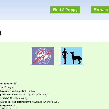
Find A Puppy
Browse 
d
recognized?
No.
ound?
Large.
Majestic Tree Hound?
0 - 0 lbs.
 guard dog?
No - it's not a good guard dog.
th kids?
Not Necessarily.
a Majestic Tree Hound have?
Average Energy Level.
llergenic?
No.