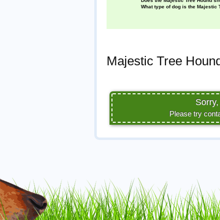
Does the Majestic Tree Hound s
What type of dog is the Majestic
Majestic Tree Hound
Sorry,
Please try cont