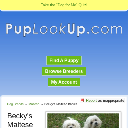
Take the "Dog for Me" Quiz!
Find A Puppy
Browse Breeders
My Account
Report
as inappropriate
Dog Breeds
→
Maltese
→
Becky's Maltese Babies
Becky's
Maltese