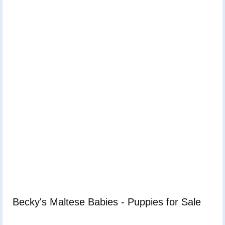
Becky's Maltese Babies - Puppies for Sale