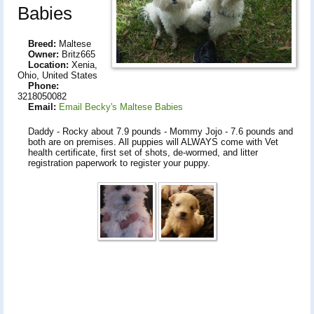
Babies
Breed:
Maltese
Owner:
Britz665
Location:
Xenia,
Ohio, United States
Phone:
3218050082
Email:
Email Becky's Maltese Babies
Daddy - Rocky about 7.9 pounds - Mommy Jojo - 7.6 pounds and
both are on premises. All puppies will ALWAYS come with Vet
health certificate, first set of shots, de-wormed, and litter
registration paperwork to register your puppy.