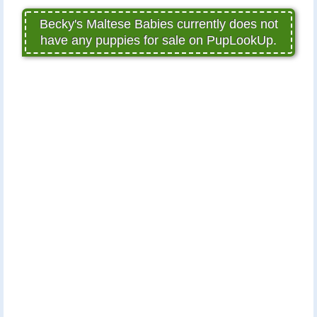
Becky's Maltese Babies currently does not
have any puppies for sale on PupLookUp.