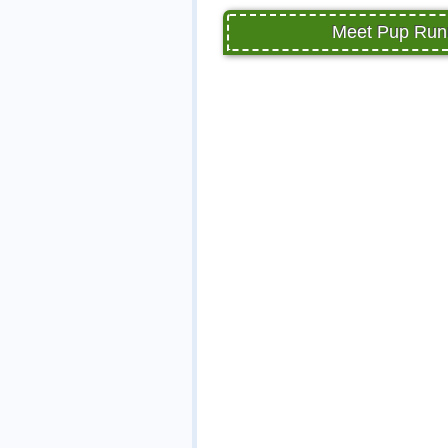
Meet Pup Runn