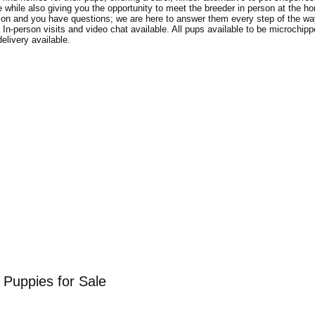
ge while also giving you the opportunity to meet the breeder in person at the 
ion and you have questions; we are here to answer them every step of the way
m. In-person visits and video chat available. All pups available to be microchip
elivery available.
Puppies for Sale