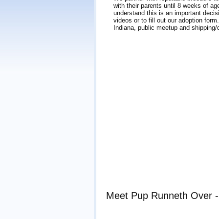
with their parents until 8 weeks of a
understand this is an important decis
videos or to fill out our adoption for
Indiana, public meetup and shipping/d
Meet Pup Runneth Over - 