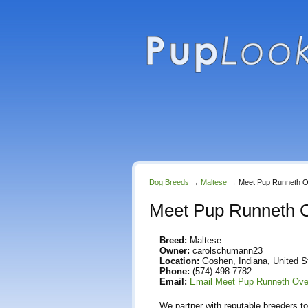
Dog Breeds
→
Maltese
→
Meet Pup Runneth 
Meet Pup Runneth 
Breed:
Maltese
Owner:
carolschumann23
Location:
Goshen, Indiana, United S
Phone:
(574) 498-7782
Email:
Email Meet Pup Runneth Ove
We partner with reputable breeders to 