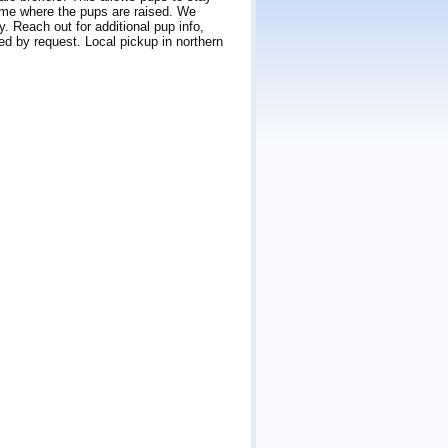
home where the pups are raised. We
. Reach out for additional pup info,
ped by request. Local pickup in northern