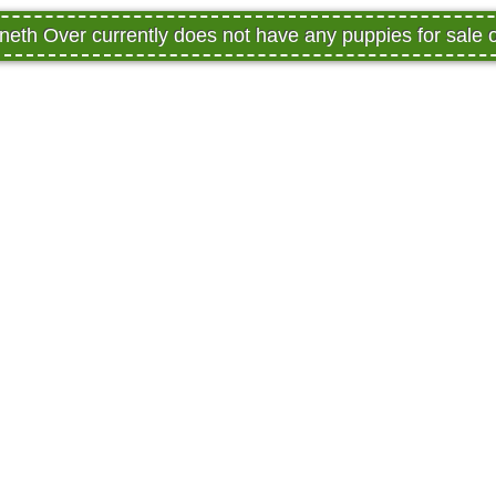
eth Over currently does not have any puppies for sale