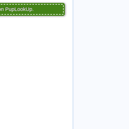
 on PupLookUp.