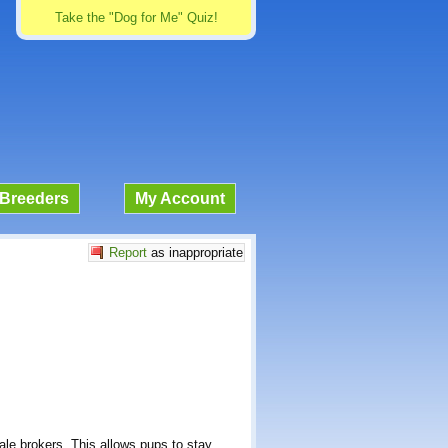
Take the "Dog for Me" Quiz!
Breeders
My Account
Report
as inappropriate
sale brokers. This allows pups to stay