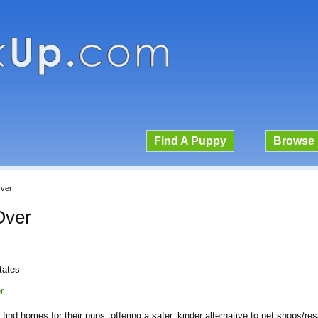
Find A Puppy
Browse 
Over
Over
tates
r
find homes for their pups; offering a safer, kinder alternative to pet shops/re