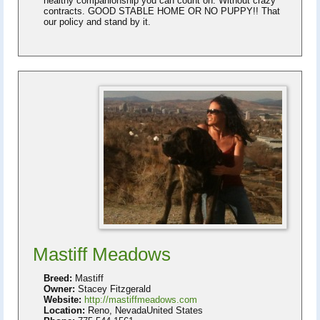
healthy companionship you can count on. Without crazy
contracts. GOOD STABLE HOME OR NO PUPPY!! That
our policy and stand by it.
Mastiff Meadows
Breed:
Mastiff
Owner:
Stacey Fitzgerald
Website:
http://mastiffmeadows.com
Location:
Reno, NevadaUnited States