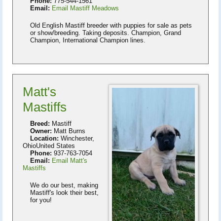
Phone:
775-544-1561
Email:
Email Mastiff Meadows
Old English Mastiff breeder with puppies for sale as pets
or show/breeding. Taking deposits. Champion, Grand
Champion, International Champion lines.
Matt's
Mastiffs
Breed:
Mastiff
Owner:
Matt Burns
Location:
Winchester,
OhioUnited States
Phone:
937-763-7054
Email:
Email Matt's
Mastiffs
We do our best, making
Mastiff's look their best,
for you!