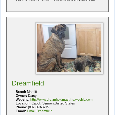
Dreamfield
Breed:
Mastiff
Owner:
Darcy
Website:
http://www.dreamfieldmastiffs.weebly.com
Location:
Cabot, VermontUnited States
Phone:
(802)563-3275
Email:
Email Dreamfield