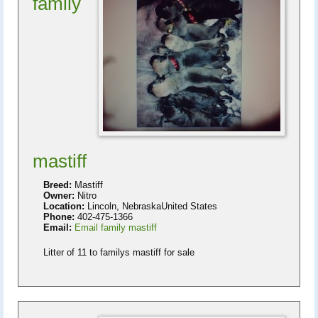
family
mastiff
Breed:
Mastiff
Owner:
Nitro
Location:
Lincoln, NebraskaUnited States
Phone:
402-475-1366
Email:
Email family mastiff
Litter of 11 to familys mastiff for sale