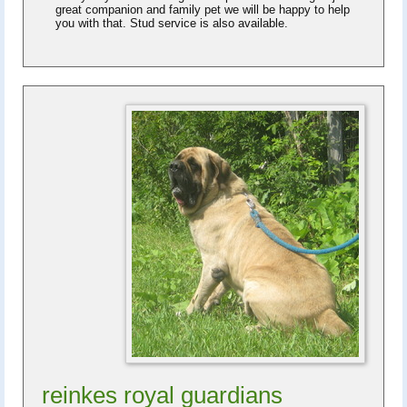
great companion and family pet we will be happy to help
you with that. Stud service is also available.
reinkes royal guardians