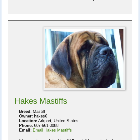
Hakes Mastiffs
Breed:
Mastiff
Owner:
hakes6
Location:
Arkport, United States
Phone:
607-661-0088
Email:
Email Hakes Mastiffs