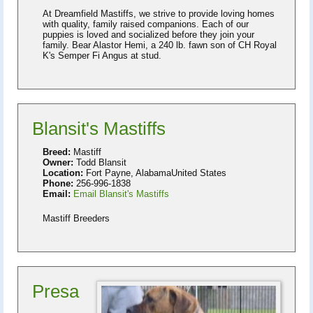
At Dreamfield Mastiffs, we strive to provide loving homes
with quality, family raised companions. Each of our
puppies is loved and socialized before they join your
family. Bear Alastor Hemi, a 240 lb. fawn son of CH Royal
K's Semper Fi Angus at stud.
Blansit's Mastiffs
Breed:
Mastiff
Owner:
Todd Blansit
Location:
Fort Payne, AlabamaUnited States
Phone:
256-996-1838
Email:
Email Blansit's Mastiffs
Mastiff Breeders
Presa