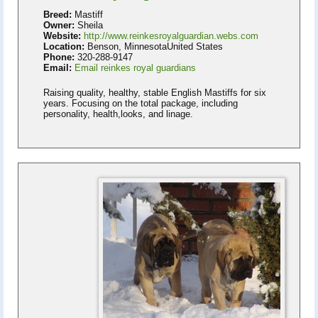
Breed:
Mastiff
Owner:
Sheila
Website:
http://www.reinkesroyalguardian.webs.com
Location:
Benson, MinnesotaUnited States
Phone:
320-288-9147
Email:
Email reinkes royal guardians
Raising quality, healthy, stable English Mastiffs for six
years. Focusing on the total package, including
personality, health,looks, and linage.