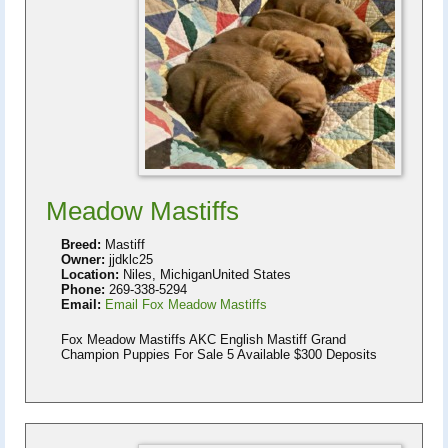
Meadow Mastiffs
Breed:
Mastiff
Owner:
jjdklc25
Location:
Niles, MichiganUnited States
Phone:
269-338-5294
Email:
Email Fox Meadow Mastiffs
Fox Meadow Mastiffs AKC English Mastiff Grand
Champion Puppies For Sale 5 Available $300 Deposits