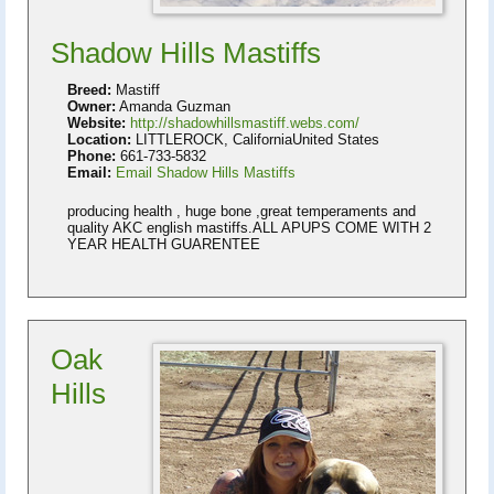
Shadow Hills Mastiffs
Breed:
Mastiff
Owner:
Amanda Guzman
Website:
http://shadowhillsmastiff.webs.com/
Location:
LITTLEROCK, CaliforniaUnited States
Phone:
661-733-5832
Email:
Email Shadow Hills Mastiffs
producing health , huge bone ,great temperaments and
quality AKC english mastiffs.ALL APUPS COME WITH 2
YEAR HEALTH GUARENTEE
Oak
Hills