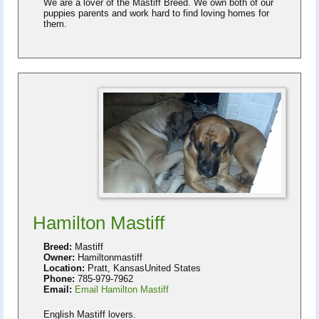
We are a lover of the Mastiff Breed. We own both of our
puppies parents and work hard to find loving homes for
them.
Hamilton Mastiff
Breed:
Mastiff
Owner:
Hamiltonmastiff
Location:
Pratt, KansasUnited States
Phone:
785-979-7962
Email:
Email Hamilton Mastiff
English Mastiff lovers.