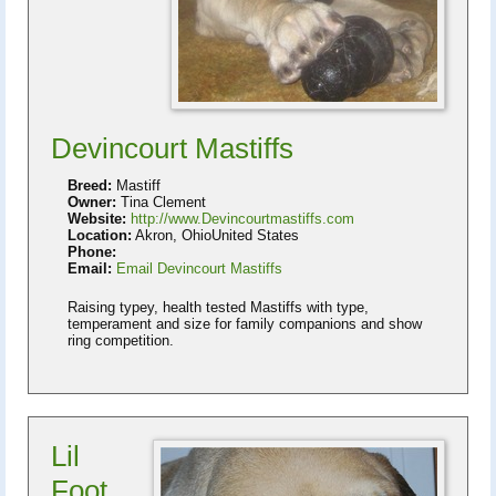
Devincourt Mastiffs
Breed:
Mastiff
Owner:
Tina Clement
Website:
http://www.Devincourtmastiffs.com
Location:
Akron, OhioUnited States
Phone:
Email:
Email Devincourt Mastiffs
Raising typey, health tested Mastiffs with type,
temperament and size for family companions and show
ring competition.
Lil
Foot