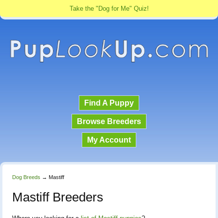
Take the "Dog for Me" Quiz!
Find A Puppy
Browse Breeders
My Account
Dog Breeds
→
Mastiff
Mastiff Breeders