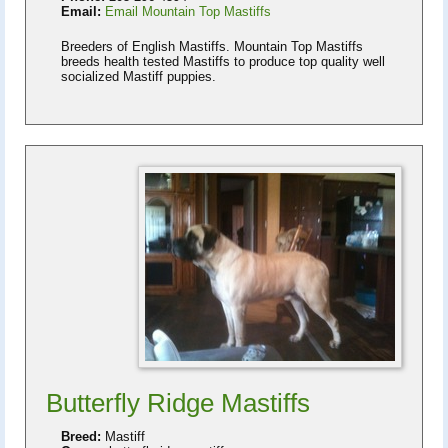
Email:
Email Mountain Top Mastiffs
Breeders of English Mastiffs. Mountain Top Mastiffs
breeds health tested Mastiffs to produce top quality well
socialized Mastiff puppies.
Butterfly Ridge Mastiffs
Breed:
Mastiff