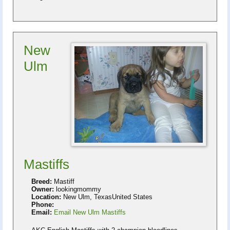
New
Ulm
Mastiffs
Breed:
Mastiff
Owner:
lookingmommy
Location:
New Ulm, TexasUnited States
Phone:
Email:
Email New Ulm Mastiffs