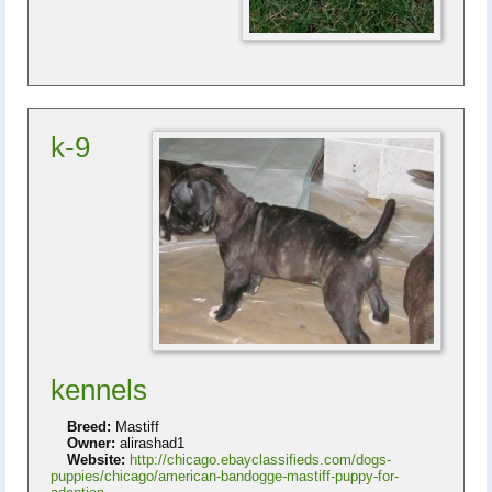
k-9
kennels
Breed:
Mastiff
Owner:
alirashad1
Website:
http://chicago.ebayclassifieds.com/dogs-
puppies/chicago/american-bandogge-mastiff-puppy-for-