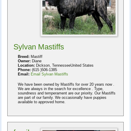
Sylvan Mastiffs
Breed:
Mastiff
Owner:
Diane
Location:
Dickson, TennesseeUnited States
Phone:
(615 )506-1385
Email:
Email Sylvan Mastiffs
We have been owned by Mastiffs for over 20 years now .
We are always in the search for excellence . Type,
soundness and temperament are our priority. Our Mastiffs
are part of our family. We occasionally have puppies
available to approved home.