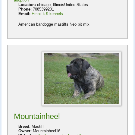
adoption
Location:
chicago, IllinoisUnited States
Phone:
7085399201
Email:
Email k-9 kennels
American bandogge mastiffs Neo pit mix
Mountainheel
Breed:
Mastiff
Owner:
Mountainheel16