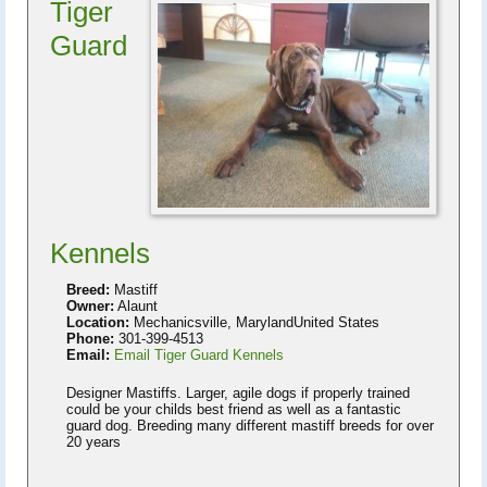
Tiger
Guard
Kennels
Breed:
Mastiff
Owner:
Alaunt
Location:
Mechanicsville, MarylandUnited States
Phone:
301-399-4513
Email:
Email Tiger Guard Kennels
Designer Mastiffs. Larger, agile dogs if properly trained
could be your childs best friend as well as a fantastic
guard dog. Breeding many different mastiff breeds for over
20 years