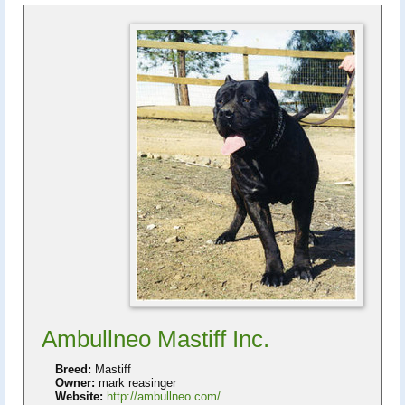
Ambullneo Mastiff Inc.
Breed:
Mastiff
Owner:
mark reasinger
Website:
http://ambullneo.com/