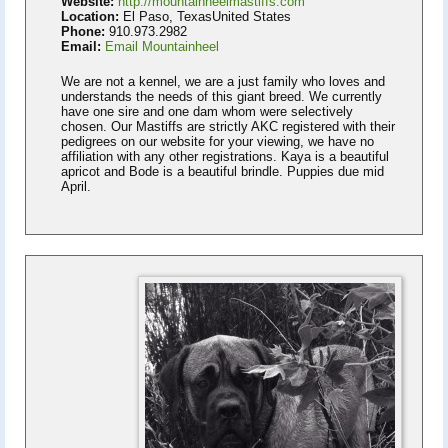
Website:
http://mountainheelmastiffs.com
Location:
El Paso, TexasUnited States
Phone:
910.973.2982
Email:
Email Mountainheel
We are not a kennel, we are a just family who loves and
understands the needs of this giant breed. We currently
have one sire and one dam whom were selectively
chosen. Our Mastiffs are strictly AKC registered with their
pedigrees on our website for your viewing, we have no
affiliation with any other registrations. Kaya is a beautiful
apricot and Bode is a beautiful brindle. Puppies due mid
April.