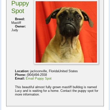
Puppy
Spot
Breed:
Mastiff
Owner:
Judy
Location:
jacksonville, FloridaUnited States
Phone:
(904)494-2558
Email:
Email Puppy Spot
This beautiful almost fully grown mastiff bulldog is named
Lucy and is waiting for a home. Contact the puppy spot for
more information.