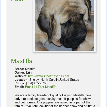
Mastiffs
Breed:
Mastiff
Owner:
Erin
Website:
http://www.lilfootmastiffs.com
Location:
Shelby, North CarolinaUnited States
Phone:
(704)302-5676
Email:
Email Lil Foot Mastiffs
We are a family breeder of quality English Mastiffs. We
strive to produce great quality mastiff puppies for show
and pet homes. Our puppies are raised as a part of the
family. If you are looking for the perfect show dog or just a