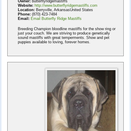
Owner:
butterflyridgemastiffs
Website:
http://www.butterflyridgemastiffs.com
Location:
Berryville, ArkansasUnited States
Phone:
(870) 423-7484
Email:
Email Butterfly Ridge Mastiffs
Breeding Champion bloodline mastiffs for the show ring or
just your couch. We are striving to produce genetically
sound mastiffs with great temperments. Show and pet
puppies available to loving, forever homes.