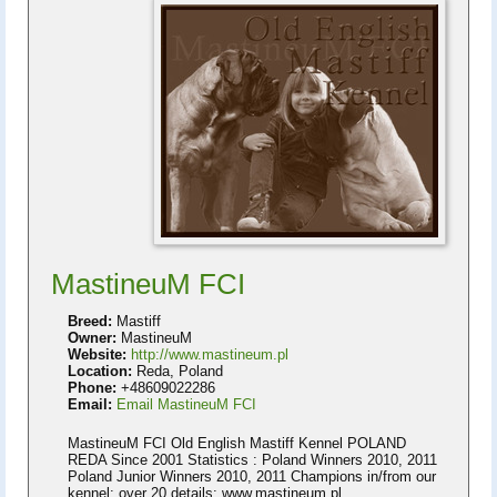
MastineuM FCI
Breed:
Mastiff
Owner:
MastineuM
Website:
http://www.mastineum.pl
Location:
Reda, Poland
Phone:
+48609022286
Email:
Email MastineuM FCI
MastineuM FCI Old English Mastiff Kennel POLAND
REDA Since 2001 Statistics : Poland Winners 2010, 2011
Poland Junior Winners 2010, 2011 Champions in/from our
kennel: over 20 details: www.mastineum.pl