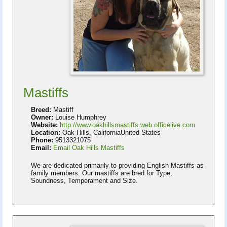
Mastiffs
Breed:
Mastiff
Owner:
Louise Humphrey
Website:
http://www.oakhillsmastiffs.web.officelive.com
Location:
Oak Hills, CaliforniaUnited States
Phone:
9513321075
Email:
Email Oak Hills Mastiffs
We are dedicated primarily to providing English Mastiffs as
family members. Our mastiffs are bred for Type,
Soundness, Temperament and Size.