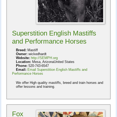
Superstition English Mastiffs
and Performance Horses
Breed:
Mastiff
Owner:
wickedhardt
Website:
http://SEMPH.org
Location:
Mesa, ArizonaUnited States
Phone:
520-743-6547
Email:
Email Superstition English Mastiffs and
Performance Horses
We offer High quality mastiffs, breed and train horses and
offer lessons and training.
Fox