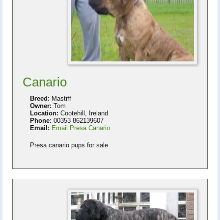
Canario
Breed:
Mastiff
Owner:
Tom
Location:
Cootehill, Ireland
Phone:
00353 862139607
Email:
Email Presa Canario
Presa canario pups for sale