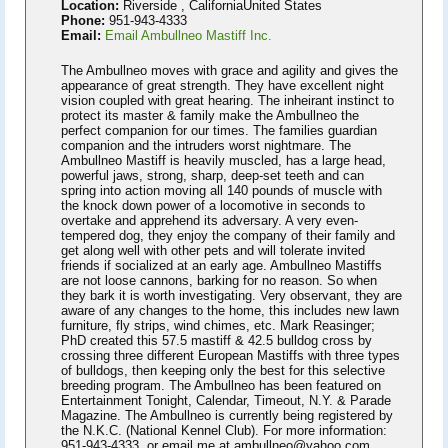
Location:
Riverside , CaliforniaUnited States
Phone:
951-943-4333
Email:
Email Ambullneo Mastiff Inc.
The Ambullneo moves with grace and agility and gives the
appearance of great strength. They have excellent night
vision coupled with great hearing. The inheirant instinct to
protect its master & family make the Ambullneo the
perfect companion for our times. The families guardian
companion and the intruders worst nightmare. The
Ambullneo Mastiff is heavily muscled, has a large head,
powerful jaws, strong, sharp, deep-set teeth and can
spring into action moving all 140 pounds of muscle with
the knock down power of a locomotive in seconds to
overtake and apprehend its adversary. A very even-
tempered dog, they enjoy the company of their family and
get along well with other pets and will tolerate invited
friends if socialized at an early age. Ambullneo Mastiffs
are not loose cannons, barking for no reason. So when
they bark it is worth investigating. Very observant, they are
aware of any changes to the home, this includes new lawn
furniture, fly strips, wind chimes, etc. Mark Reasinger;
PhD created this 57.5 mastiff & 42.5 bulldog cross by
crossing three different European Mastiffs with three types
of bulldogs, then keeping only the best for this selective
breeding program. The Ambullneo has been featured on
Entertainment Tonight, Calendar, Timeout, N.Y. & Parade
Magazine. The Ambullneo is currently being registered by
the N.K.C. (National Kennel Club). For more information:
951-943-4333. or email me at ambullneo@yahoo.com