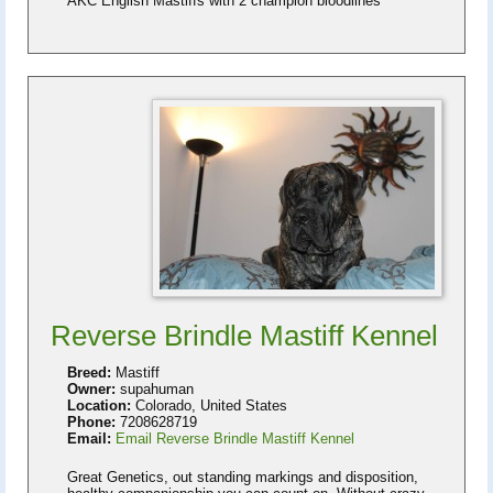
AKC English Mastiffs with 2 champion bloodlines
Reverse Brindle Mastiff Kennel
Breed:
Mastiff
Owner:
supahuman
Location:
Colorado, United States
Phone:
7208628719
Email:
Email Reverse Brindle Mastiff Kennel
Great Genetics, out standing markings and disposition,