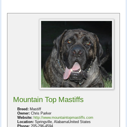
Mountain Top Mastiffs
Breed:
Mastiff
Owner:
Chris Parker
Website:
http://www.mountaintopmastiffs.com
Location:
Springville, AlabamaUnited States
Phone:
205-296-4594