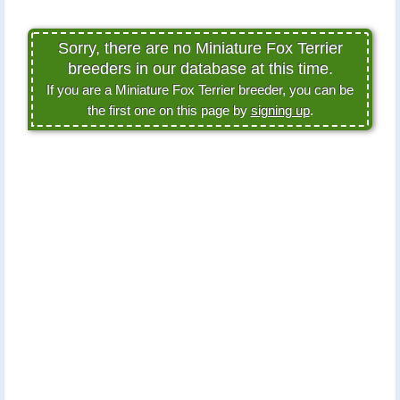
Sorry, there are no Miniature Fox Terrier
breeders in our database at this time.
If you are a Miniature Fox Terrier breeder, you can be
the first one on this page by
signing up
.