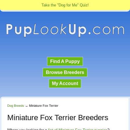
Take the "Dog for Me" Quiz!
Find A Puppy
Browse Breeders
My Account
Dog Breeds
→
Miniature Fox Terrier
Miniature Fox Terrier Breeders