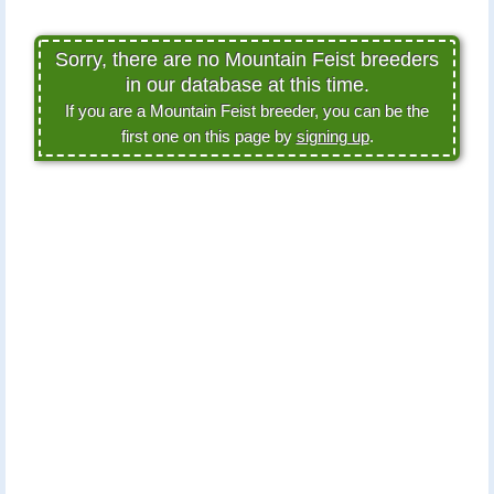
Sorry, there are no Mountain Feist breeders
in our database at this time.
If you are a Mountain Feist breeder, you can be the
first one on this page by
signing up
.