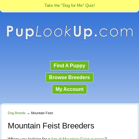
Take the "Dog for Me" Quiz!
Find A Puppy
Browse Breeders
My Account
Dog Breeds
→
Mountain Feist
Mountain Feist Breeders