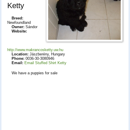
Ketty
Breed:
Newfoundland
Owner:
Sándor
Website:
http://www.makrancosketty.uw.hu
Location:
Jászberény, Hungary
Phone:
0036-30-3080946
Email:
Email Stuffed Shirt Ketty
We have a puppies for sale