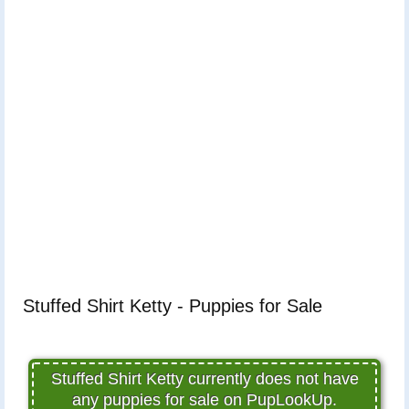
Stuffed Shirt Ketty - Puppies for Sale
Stuffed Shirt Ketty currently does not have
any puppies for sale on PupLookUp.