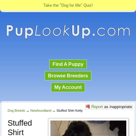
Take the "Dog for Me" Quiz!
Find A Puppy
Browse Breeders
My Account
Report
as inappropriate
Dog Breeds
→
Newfoundland
→
Stuffed Shirt Ketty
Stuffed
Shirt