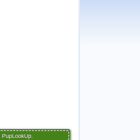
on PupLookUp.