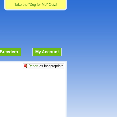
Take the "Dog for Me" Quiz!
Breeders
My Account
Report
as inappropriate