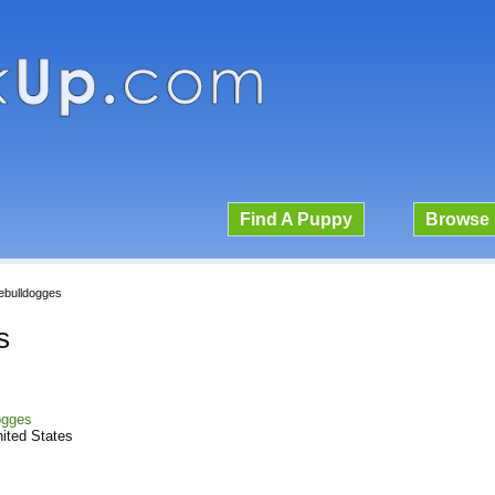
Find A Puppy
Browse 
ebulldogges
s
dogges
nited States