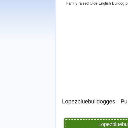
Family raised Olde English Bulldog p
Lopezbluebulldogges - Pup
Lopezbluebul