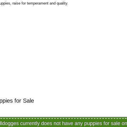
uppies, raise for temperament and quality.
pies for Sale
ldogges currently does not have any puppies for sale 