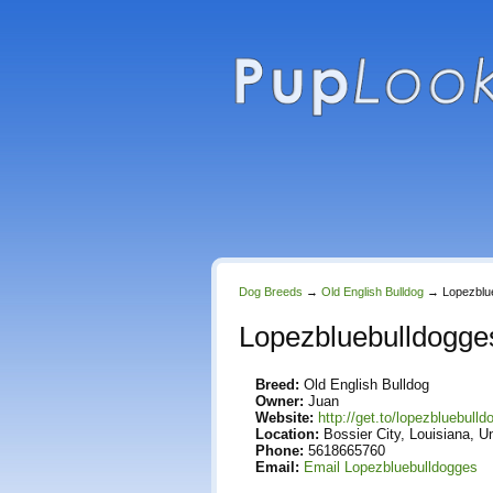
Dog Breeds
→
Old English Bulldog
→
Lopezblu
Lopezbluebulldogge
Breed:
Old English Bulldog
Owner:
Juan
Website:
http://get.to/lopezbluebull
Location:
Bossier City, Louisiana, U
Phone:
5618665760
Email:
Email Lopezbluebulldogges