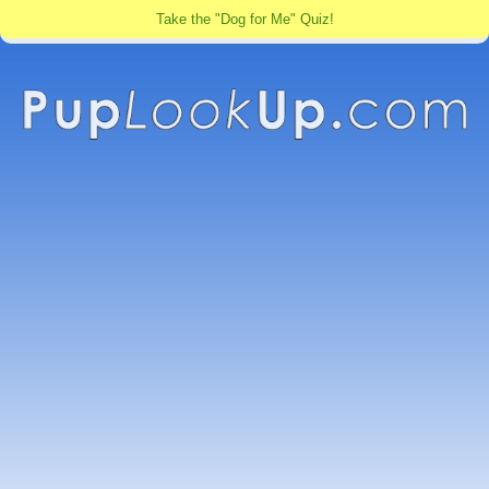
Take the "Dog for Me" Quiz!