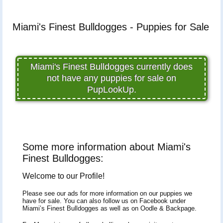
Miami's Finest Bulldogges - Puppies for Sale
Miami's Finest Bulldogges currently does
not have any puppies for sale on
PupLookUp.
Some more information about Miami's
Finest Bulldogges:
Welcome to our Profile!
Please see our ads for more information on our puppies we
have for sale. You can also follow us on Facebook under
Miami’s Finest Bulldogges
as well as on
Oodle
&
Backpage
.