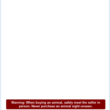
Warning: When buying an animal, safely meet the seller in
person. Never purchase an animal sight unseen.