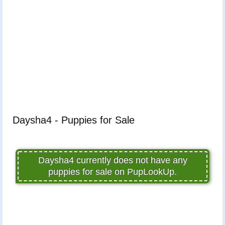
Daysha4 - Puppies for Sale
Daysha4 currently does not have any
puppies for sale on PupLookUp.