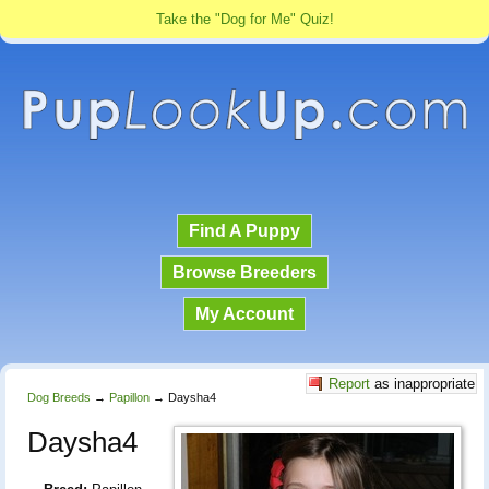
Take the "Dog for Me" Quiz!
Find A Puppy
Browse Breeders
My Account
Report
as inappropriate
Dog Breeds
→
Papillon
→
Daysha4
Daysha4