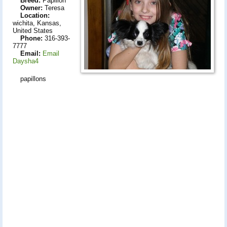
Breed:
Papillon
Owner:
Teresa
Location:
wichita, Kansas,
United States
Phone:
316-393-
7777
Email:
Email
Daysha4
papillons