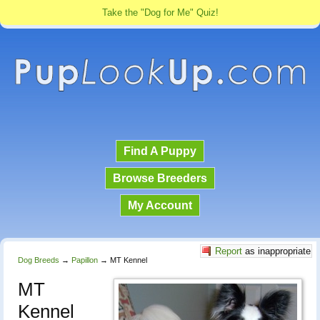
Take the "Dog for Me" Quiz!
Find A Puppy
Browse Breeders
My Account
Report
as inappropriate
Dog Breeds
→
Papillon
→
MT Kennel
MT
Kennel