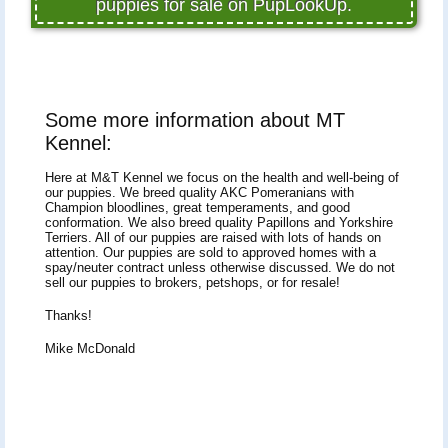
puppies for sale on PupLookUp.
Some more information about MT
Kennel:
Here at M&T Kennel we focus on the health and well-being of
our puppies. We breed quality AKC Pomeranians with
Champion bloodlines, great temperaments, and good
conformation. We also breed quality Papillons and Yorkshire
Terriers. All of our puppies are raised with lots of hands on
attention. Our puppies are sold to approved homes with a
spay/neuter contract unless otherwise discussed. We do not
sell our puppies to brokers, petshops, or for resale!
Thanks!
Mike McDonald