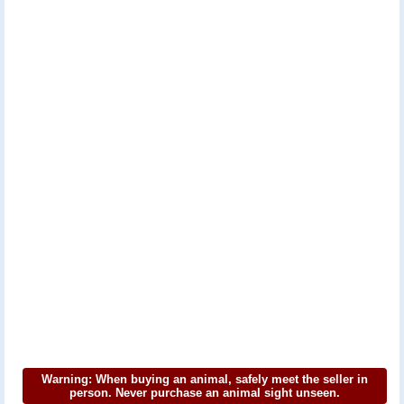
Warning: When buying an animal, safely meet the seller in
person. Never purchase an animal sight unseen.