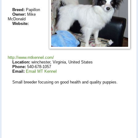
Breed:
Papillon
Owner:
Mike
McDonald
Website:
http://www.mtkennel.com/
Location:
winchester, Virginia, United States
Phone:
540-678-1057
Email:
Email MT Kennel
Small breeder focusing on good health and quality puppies.