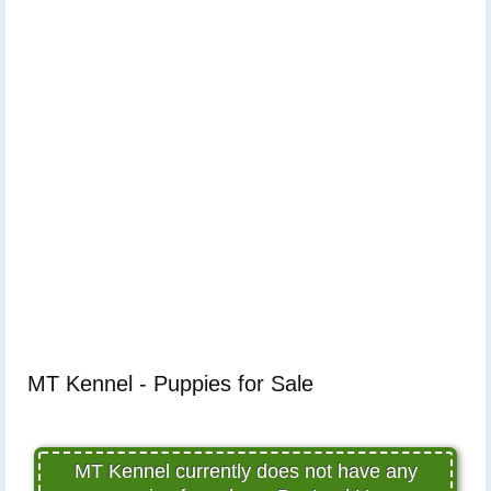
MT Kennel - Puppies for Sale
MT Kennel currently does not have any