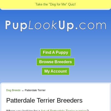
Take the "Dog for Me" Quiz!
Find A Puppy
Browse Breeders
My Account
Dog Breeds
→
Patterdale Terrier
Patterdale Terrier Breeders