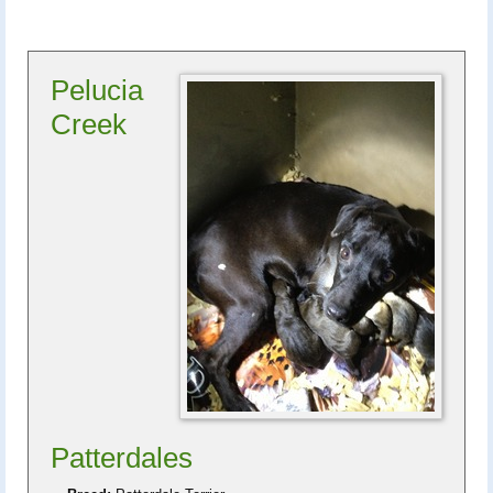
Pelucia
Creek
Patterdales