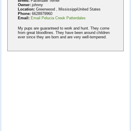
Breed:
Patterdale Terrier
Owner:
johnny
Location:
Greenwood , MississippiUnited States
Phone:
6628979960
Email:
Email Pelucia Creek Patterdales
My pups are guaranteed to work and hunt. They come
from great bloodlines. They have been around children
ever since they are born and are very well-tempered.