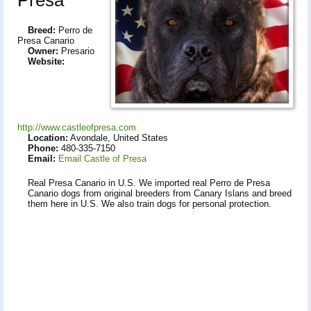
Breed:
Perro de
Presa Canario
Owner:
Presario
Website:
http://www.castleofpresa.com
Location:
Avondale, United States
Phone:
480-335-7150
Email:
Email Castle of Presa
Real Presa Canario in U.S. We imported real Perro de Presa
Canario dogs from original breeders from Canary Islans and breed
them here in U.S. We also train dogs for personal protection.