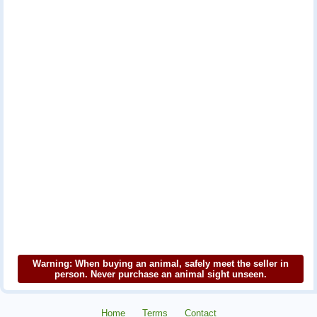
Warning: When buying an animal, safely meet the seller in
person. Never purchase an animal sight unseen.
Home
Terms
Contact