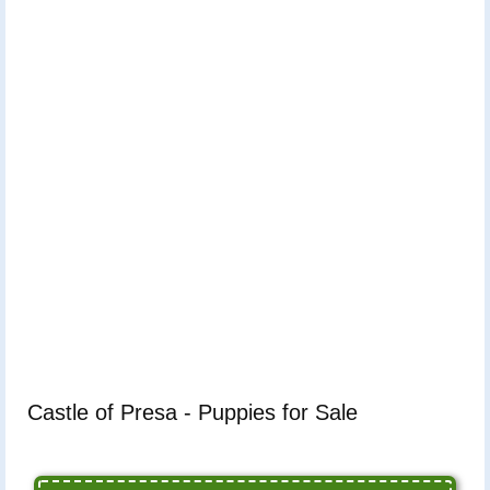
Castle of Presa - Puppies for Sale