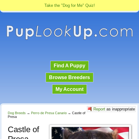
Take the "Dog for Me" Quiz!
Find A Puppy
Browse Breeders
My Account
Report
as inappropriate
Dog Breeds
→
Perro de Presa Canario
→
Castle of
Presa
Castle of
Presa