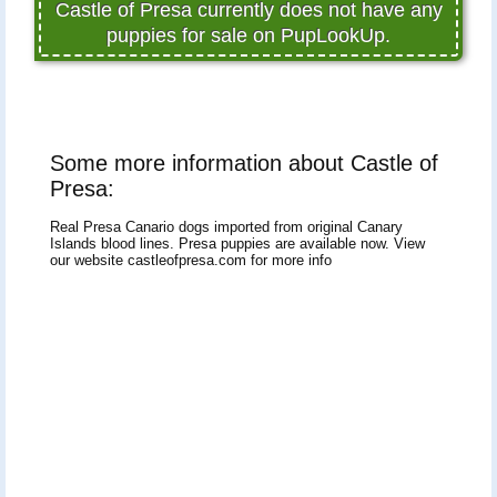
Castle of Presa currently does not have any
puppies for sale on PupLookUp.
Some more information about Castle of
Presa:
Real Presa Canario dogs imported from original Canary
Islands blood lines. Presa puppies are available now. View
our website castleofpresa.com for more info