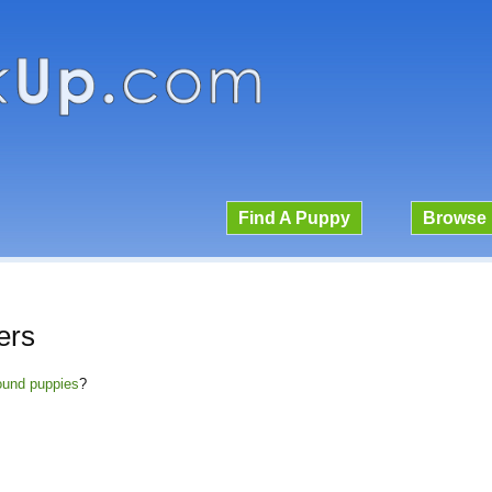
Find A Puppy
Browse 
ers
Hound puppies
?