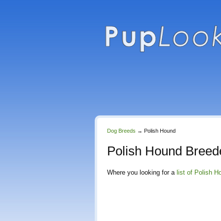
Dog Breeds
→
Polish Hound
Polish Hound Breed
Where you looking for a
list of Polish 