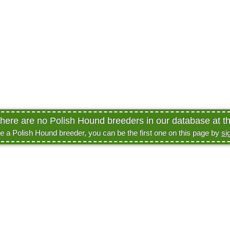
there are no Polish Hound breeders in our database at th
re a Polish Hound breeder, you can be the first one on this page by
si