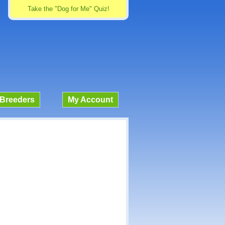
Take the "Dog for Me" Quiz!
Breeders
My Account