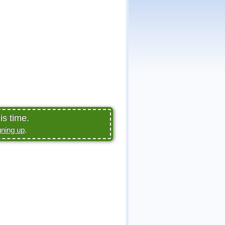
is time.
gning up
.