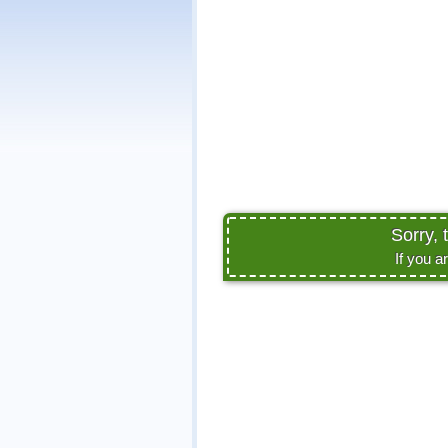
Sorry, 
If you a