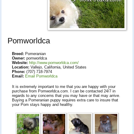
Pomworldca
Breed:
Pomeranian
Owner:
pomworldca
Website:
http://www.pomworldca.com/
Location:
Vallejo, California, United States
Phone:
(707) 718-7974
Email:
Email Pomworldca
It is extremely important to me that you are happy with your
purchase from Pomworldca.com. I can be contacted 24/7 in
regards to any concerns that you may have or that may arrive.
Buying a Pomeranian puppy requires extra care to insure that
your Pom stays happy and healthy.