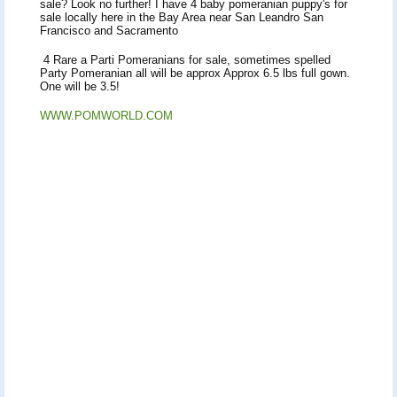
sale? Look no further! I have 4 baby pomeranian puppy's for
sale locally here in the Bay Area near San Leandro San
Francisco and Sacramento
4 Rare a Parti Pomeranians for sale, sometimes spelled
Party Pomeranian all will be approx Approx 6.5 lbs full gown.
One will be 3.5!
WWW.POMWORLD.COM