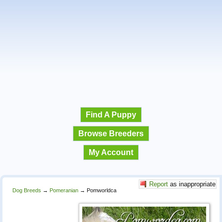
Find A Puppy
Browse Breeders
My Account
Report
as inappropriate
Dog Breeds
→
Pomeranian
→
Pomworldca