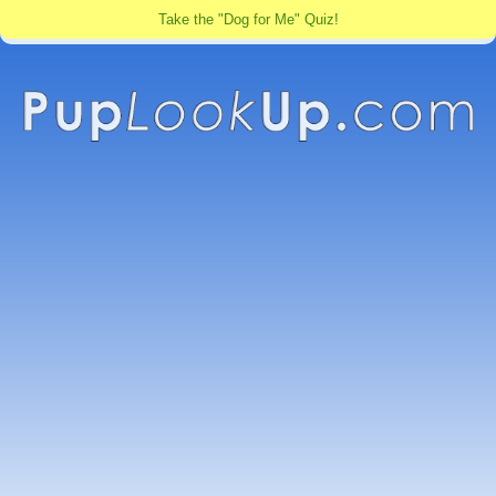
Take the "Dog for Me" Quiz!