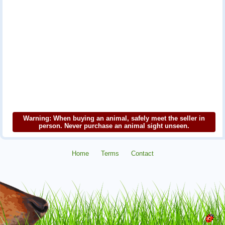
Warning: When buying an animal, safely meet the seller in
person. Never purchase an animal sight unseen.
Home
Terms
Contact