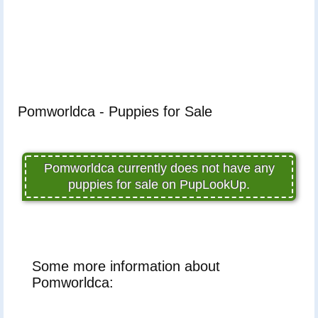
Pomworldca - Puppies for Sale
Pomworldca currently does not have any
puppies for sale on PupLookUp.
Some more information about
Pomworldca: