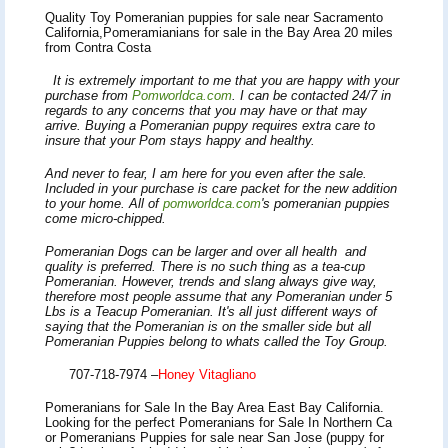
Quality Toy Pomeranian puppies for sale near Sacramento
California,Pomeramianians for sale in the Bay Area 20 miles
from Contra Costa
It is extremely important to me that you are happy with your
purchase from
Pomworldca.com
. I can be contacted 24/7 in
regards to any concerns that you may have or that may
arrive. Buying a Pomeranian puppy requires extra care to
insure that your Pom stays happy and healthy.
And never to fear, I am here for you even after the sale.
Included in your purchase is care packet for the new addition
to your home.
All of
pomworldca.com
's
pomeranian puppies
come micro-chipped.
Pomerania
n Dogs can be larger and over all health and
quality is preferred. There is no such thing as a tea-cup
Pomeranian. However, trends and slang always give way,
therefore most people assume that any Pomeranian under 5
Lbs is a Teacup Pomeranian. It's all just different ways of
saying that the Pomeranian is on the smaller side but all
Pomeranian Puppies belong to whats called the Toy Group.
707-718-7974
–
Honey Vitagliano
Pomeranians for Sale In the Bay Area East Bay California.
Looking for the perfect Pomeranians for Sale In Northern Ca
or Pomeranians Puppies for sale near San Jose (puppy for